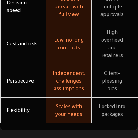
Decision
person with
multiple
speed
full view
approvals
High
Low, no long
overhead
Cost and risk
contracts
and
retainers
Independent,
Client-
Perspective
challenges
pleasing
assumptions
bias
Scales with
Locked into
Flexibility
your needs
packages