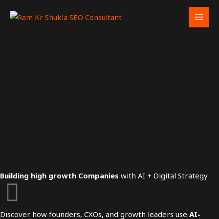
Skip
to
content
Building high growth Companies
with AI + Digital Strategy
Discover how founders, CXOs, and growth leaders use
AI-