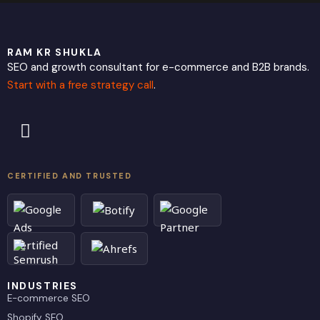
RAM KR SHUKLA
SEO and growth consultant for e-commerce and B2B brands.
Start with a free strategy call
.
L
X
i
-
n
t
k
w
CERTIFIED AND TRUSTED
e
i
d
t
i
t
n
e
r
INDUSTRIES
E-commerce SEO
Shopify SEO