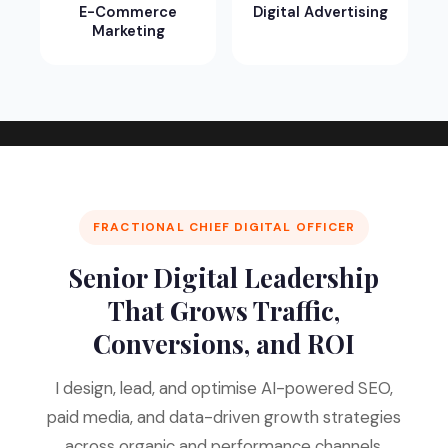
E-Commerce
Digital Advertising
Marketing
FRACTIONAL CHIEF DIGITAL OFFICER
Senior Digital Leadership
That Grows Traffic,
Conversions, and ROI
I design, lead, and optimise AI-powered SEO,
paid media, and data-driven growth strategies
across organic and performance channels.