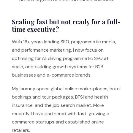
Scaling fast but not ready for a full-
time executive?
With 18+ years leading SEO, programmatic media,
and performance marketing, I now focus on
optimising for AI, driving programmatic SEO at
scale, and building growth systems for B2B
businesses and e-commerce brands.
My journey spans global online marketplaces, hotel
bookings and tour packages, BFSI and health
insurance, and the job search market. More
recently I have partnered with fast-growing e-
commerce startups and established online
retailers.