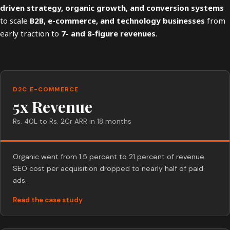
driven strategy, organic growth, and conversion systems
to scale
B2B, e-commerce, and technology businesses
from
early traction to
7- and 8-figure revenues
.
D2C E-COMMERCE
5x Revenue
Rs. 40L to Rs. 2Cr ARR in 18 months
Organic went from 1.5 percent to 21 percent of revenue.
SEO cost per acquisition dropped to nearly half of paid
ads.
Read the case study