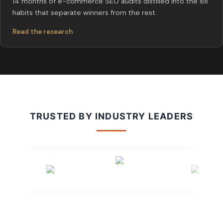
14 months of e-commerce SEO audits distilled into the six
habits that separate winners from the rest.
Read the research
TRUSTED BY INDUSTRY LEADERS