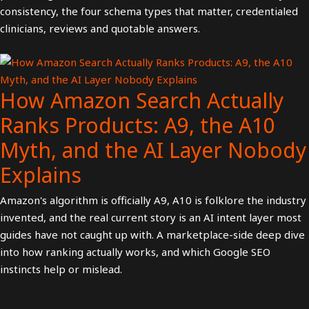
consistency, the four schema types that matter, credentialed
clinicians, reviews and quotable answers.
How Amazon Search Actually
Ranks Products: A9, the A10
Myth, and the AI Layer Nobody
Explains
Amazon's algorithm is officially A9, A10 is folklore the industry
invented, and the real current story is an AI intent layer most
guides have not caught up with. A marketplace-side deep dive
into how ranking actually works, and which Google SEO
instincts help or mislead.