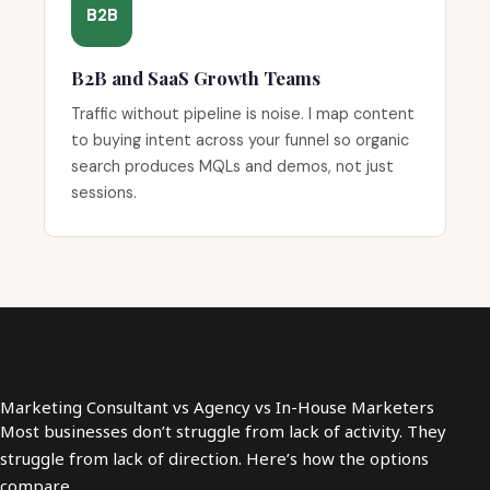
B2B
B2B and SaaS Growth Teams
Traffic without pipeline is noise. I map content
to buying intent across your funnel so organic
search produces MQLs and demos, not just
sessions.
Marketing Consultant vs Agency vs In-House Marketers
Most businesses don’t struggle from lack of activity. They
struggle from lack of direction. Here’s how the options
compare.