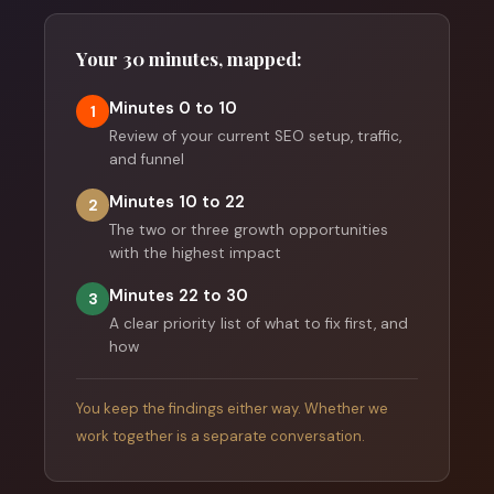
Your 30 minutes, mapped:
Minutes 0 to 10
1
Review of your current SEO setup, traffic,
and funnel
Minutes 10 to 22
2
The two or three growth opportunities
with the highest impact
Minutes 22 to 30
3
A clear priority list of what to fix first, and
how
You keep the findings either way. Whether we
work together is a separate conversation.