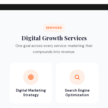
SERVICES
Digital Growth Services
One goal across every service: marketing that
compounds into revenue.
Digital Marketing
Search Engine
Strategy
Optimization