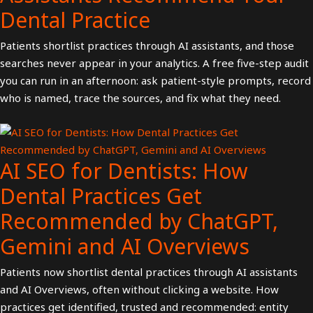
Dental Practice
Patients shortlist practices through AI assistants, and those
searches never appear in your analytics. A free five-step audit
you can run in an afternoon: ask patient-style prompts, record
who is named, trace the sources, and fix what they need.
AI SEO for Dentists: How
Dental Practices Get
Recommended by ChatGPT,
Gemini and AI Overviews
Patients now shortlist dental practices through AI assistants
and AI Overviews, often without clicking a website. How
practices get identified, trusted and recommended: entity