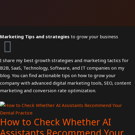
Marketing Tips and strategies
to grow your business
I share my best growth strategies and marketing tactics for
B2B, SaaS, Technology, Software, and IT companies on my
blog. You can find actionable tips on how to grow your
company with advanced digital marketing tools, SEO, content
marketing and conversion rate optimization.
How to Check Whether AI
Assistants Recommend Your