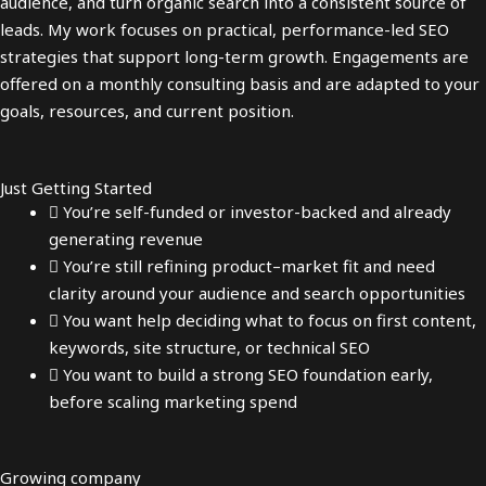
audience, and turn organic search into a consistent source of
leads. My work focuses on practical, performance-led SEO
strategies that support long-term growth. Engagements are
offered on a monthly consulting basis and are adapted to your
goals, resources, and current position.
Just Getting Started
You’re self-funded or investor-backed and already
generating revenue
You’re still refining product–market fit and need
clarity around your audience and search opportunities
You want help deciding what to focus on first content,
keywords, site structure, or technical SEO
You want to build a strong SEO foundation early,
before scaling marketing spend
Growing company