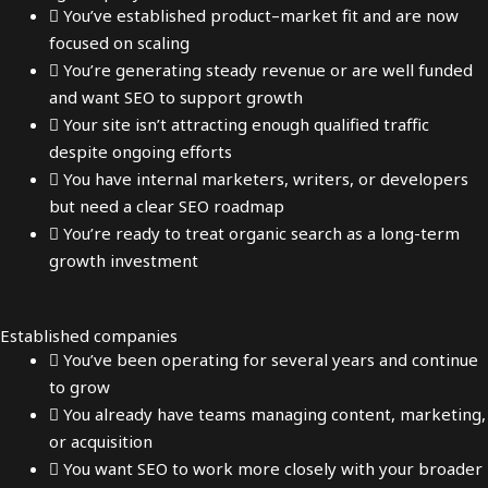
You’ve established product–market fit and are now
focused on scaling
You’re generating steady revenue or are well funded
and want SEO to support growth
Your site isn’t attracting enough qualified traffic
despite ongoing efforts
You have internal marketers, writers, or developers
but need a clear SEO roadmap
You’re ready to treat organic search as a long-term
growth investment
Established companies
You’ve been operating for several years and continue
to grow
You already have teams managing content, marketing,
or acquisition
You want SEO to work more closely with your broader