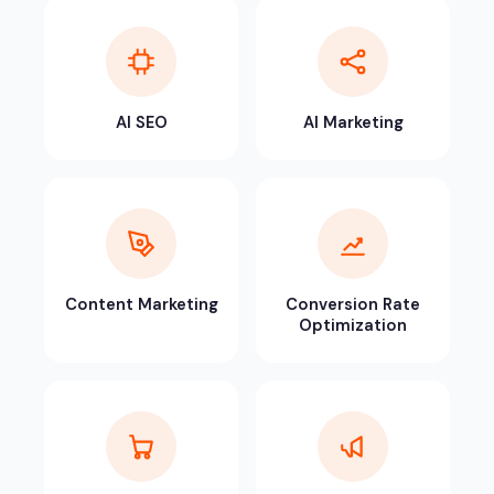
AI SEO
AI Marketing
Content Marketing
Conversion Rate
Optimization