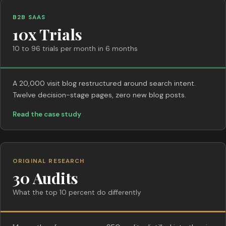
B2B SAAS
10x Trials
10 to 96 trials per month in 6 months
A 20,000 visit blog restructured around search intent.
Twelve decision-stage pages, zero new blog posts.
Read the case study
ORIGINAL RESEARCH
30 Audits
What the top 10 percent do differently