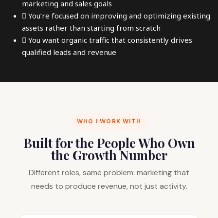
marketing and sales goals
You’re focused on improving and optimizing existing
assets rather than starting from scratch
You want organic traffic that consistently drives
qualified leads and revenue
WHO I WORK WITH
Built for the People Who Own
the Growth Number
Different roles, same problem: marketing that
needs to produce revenue, not just activity.