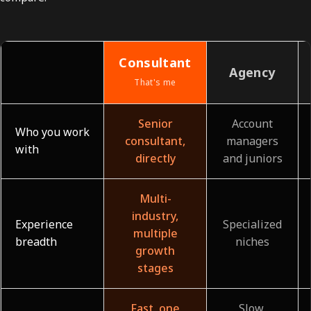
Consultant
Agency
That's me
Senior
Account
Who you work
consultant,
managers
with
directly
and juniors
Multi-
industry,
Experience
Specialized
multiple
breadth
niches
growth
stages
Fast, one
Slow,