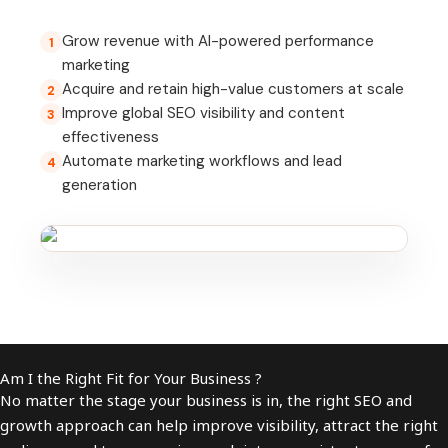
Grow revenue with AI-powered performance
1
marketing
Acquire and retain high-value customers at scale
2
Improve global SEO visibility and content
3
effectiveness
Automate marketing workflows and lead
4
generation
Am I the Right Fit for Your Business ?
No matter the stage your business is in, the right SEO and
growth approach can help improve visibility, attract the right