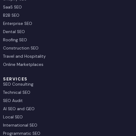
SaaS SEO
B2B SEO
Enterprise SEO
Dental SEO
Roofing SEO
Construction SEO
Travel and Hospitality
Online Marketplaces
SERVICES
SEO Consulting
Technical SEO
SEO Audit
AI SEO and GEO
Local SEO
International SEO
Programmatic SEO