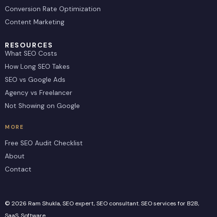
Conversion Rate Optimization
Content Marketing
RESOURCES
What SEO Costs
How Long SEO Takes
SEO vs Google Ads
Agency vs Freelancer
Not Showing on Google
MORE
Free SEO Audit Checklist
About
Contact
© 2026 Ram Shukla, SEO expert, SEO consultant. SEO services for B2B,
SaaS, Software.