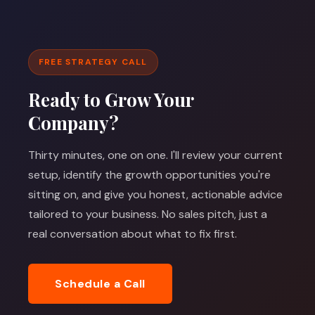
FREE STRATEGY CALL
Ready to Grow Your
Company?
Thirty minutes, one on one. I'll review your current
setup, identify the growth opportunities you're
sitting on, and give you honest, actionable advice
tailored to your business. No sales pitch, just a
real conversation about what to fix first.
Schedule a Call