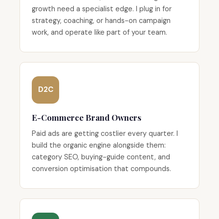
growth need a specialist edge. I plug in for
strategy, coaching, or hands-on campaign
work, and operate like part of your team.
D2C
E-Commerce Brand Owners
Paid ads are getting costlier every quarter. I
build the organic engine alongside them:
category SEO, buying-guide content, and
conversion optimisation that compounds.