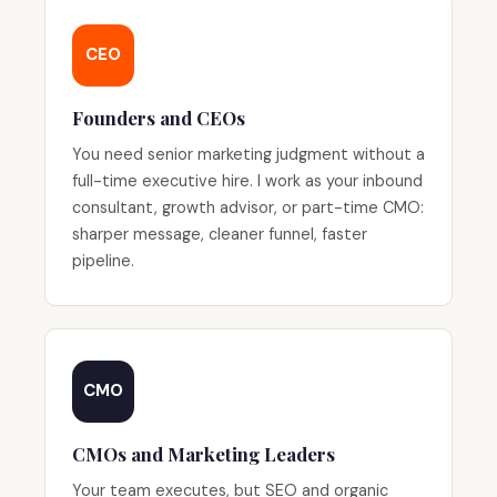
CEO
Founders and CEOs
You need senior marketing judgment without a
full-time executive hire. I work as your inbound
consultant, growth advisor, or part-time CMO:
sharper message, cleaner funnel, faster
pipeline.
CMO
CMOs and Marketing Leaders
Your team executes, but SEO and organic