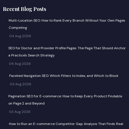
n
t
Recent Blog Posts
k
w
e
i
Multi-Location SEO: How to Rank Every Branch Without Your Own Pages
d
t
Competing
i
t
04 Aug 2026
n
e
r
SEO for Doctor and Provider Profile Pages: The Page That Should Anchor
a Practice's Search Strategy
04 Aug 2026
Faceted Navigation SEO: Which Filters to Index, and Which to Block
03 Aug 2026
Pagination SEO for E-commerce: How to Keep Every Product Findable
on Page 2 and Beyond
03 Aug 2026
How to Run an E-commerce Competitor Gap Analysis That Finds Real