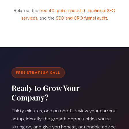
Related: the
free 40-point checklist
,
technical SEO
services
, and the
SEO and CRO funnel audit
.
FREE STRATEGY CALL
Ready to Grow Your
Company?
Thirty minutes, one on one. I'll review your current
setup, identify the growth opportunities you're
sitting on, and give you honest, actionable advice