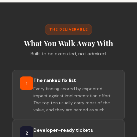
THE DELIVERABLE
What You Walk Away With
Built to be executed, not admired.
The ranked fix list
1
Every finding scored by expected
impact against implementation effort.
The top ten usually carry most of the
value, and they are named as such.
Developer-ready tickets
2