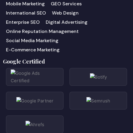
Mobile Marketing
GEO Services
International SEO
Web Design
Enterprise SEO
Digital Advertising
Online Reputation Management
Social Media Marketing
E-Commerce Marketing
Google Certified