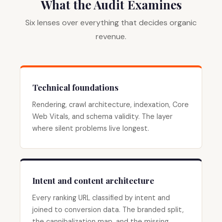
What the Audit Examines
Six lenses over everything that decides organic
revenue.
Technical foundations
Rendering, crawl architecture, indexation, Core
Web Vitals, and schema validity. The layer
where silent problems live longest.
Intent and content architecture
Every ranking URL classified by intent and
joined to conversion data. The branded split,
the cannibalization map, and the missing