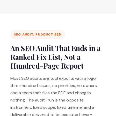
SEO AUDIT, PRODUCTISED
An SEO Audit That Ends in a
Ranked Fix List, Not a
Hundred-Page Report
Most SEO audits are tool exports with a logo:
three hundred issues, no priorities, no owners,
and a team that files the PDF and changes
nothing. The audit I run is the opposite
instrument: fixed scope, fixed timeline, and a
deliverable designed to be executed, every