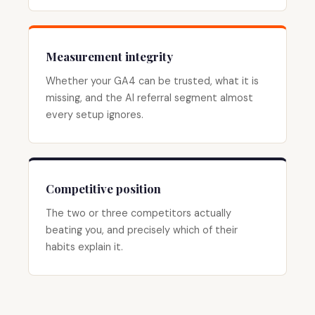
Measurement integrity
Whether your GA4 can be trusted, what it is
missing, and the AI referral segment almost
every setup ignores.
Competitive position
The two or three competitors actually
beating you, and precisely which of their
habits explain it.