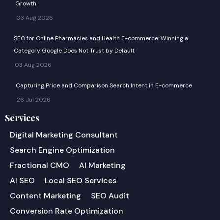
Growth
03 Aug 2026
SEO for Online Pharmacies and Health E-commerce: Winning a
Category Google Does Not Trust by Default
03 Aug 2026
Capturing Price and Comparison Search Intent in E-commerce
26 Jul 2026
Services
Digital Marketing Consultant
Search Engine Optimization
Fractional CMO
AI Marketing
AI SEO
Local SEO Services
Content Marketing
SEO Audit
Conversion Rate Optimization