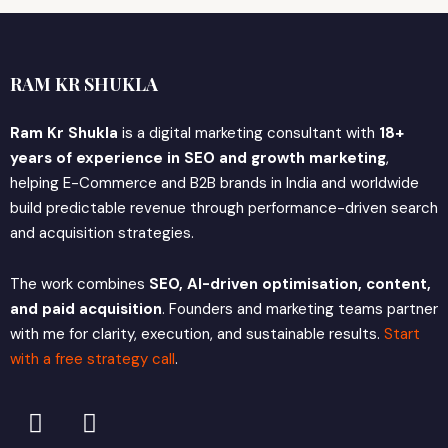
RAM KR SHUKLA
Ram Kr Shukla
is a digital marketing consultant with
18+
years of experience in SEO and growth marketing
,
helping E-Commerce and B2B brands in India and worldwide
build predictable revenue through performance-driven search
and acquisition strategies.
The work combines
SEO, AI-driven optimisation, content,
and paid acquisition
. Founders and marketing teams partner
with me for clarity, execution, and sustainable results.
Start
with a free strategy call
.
L
X
i
-