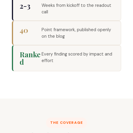
2-3
Weeks from kickoff to the readout
call
40
Point framework, published openly
on the blog
Ranke
Every finding scored by impact and
d
effort
THE COVERAGE