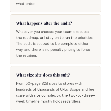
what order.
What happens after the audit?
Whatever you choose: your team executes
the roadmap, or I stay on to run the priorities.
The audit is scoped to be complete either
way, and there is no penalty pricing to force
the retainer.
What size site does this suit?
From 50-page B2B sites to stores with
hundreds of thousands of URLs. Scope and fee
scale with site complexity; the two-to-three-
week timeline mostly holds regardless.