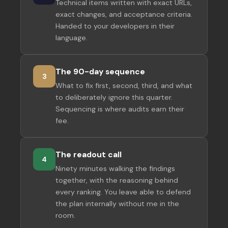
Technical items written with exact URLs,
exact changes, and acceptance criteria.
Handed to your developers in their
language.
The 90-day sequence
3
What to fix first, second, third, and what
to deliberately ignore this quarter.
Sequencing is where audits earn their
fee.
The readout call
4
Ninety minutes walking the findings
together, with the reasoning behind
every ranking. You leave able to defend
the plan internally without me in the
room.