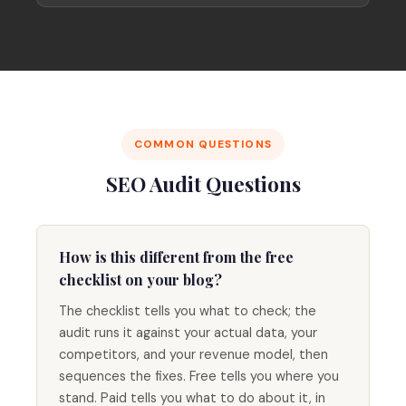
COMMON QUESTIONS
SEO Audit Questions
How is this different from the free
checklist on your blog?
The checklist tells you what to check; the
audit runs it against your actual data, your
competitors, and your revenue model, then
sequences the fixes. Free tells you where you
stand. Paid tells you what to do about it, in