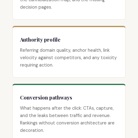
decision pages.
Authority profile
Referring domain quality, anchor health, link
velocity against competitors, and any toxicity
requiring action.
Conversion pathways
What happens after the click: CTAs, capture,
and the leaks between traffic and revenue.
Rankings without conversion architecture are
decoration.