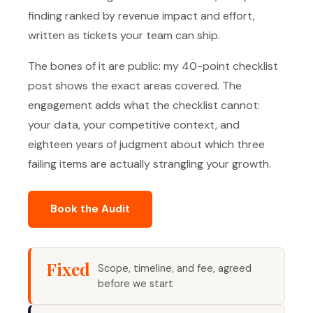
finding ranked by revenue impact and effort,
written as tickets your team can ship.
The bones of it are public: my 40-point checklist
post shows the exact areas covered. The
engagement adds what the checklist cannot:
your data, your competitive context, and
eighteen years of judgment about which three
failing items are actually strangling your growth.
Book the Audit
Fixed
Scope, timeline, and fee, agreed
before we start