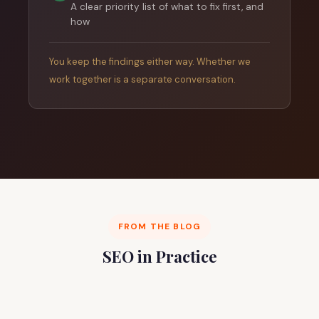
A clear priority list of what to fix first, and
how
You keep the findings either way. Whether we
work together is a separate conversation.
FROM THE BLOG
SEO in Practice