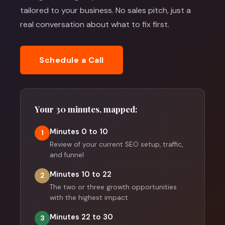
tailored to your business. No sales pitch, just a
real conversation about what to fix first.
Schedule a Call
Your 30 minutes, mapped:
Minutes 0 to 10
1
Review of your current SEO setup, traffic,
and funnel
Minutes 10 to 22
2
The two or three growth opportunities
with the highest impact
Minutes 22 to 30
3