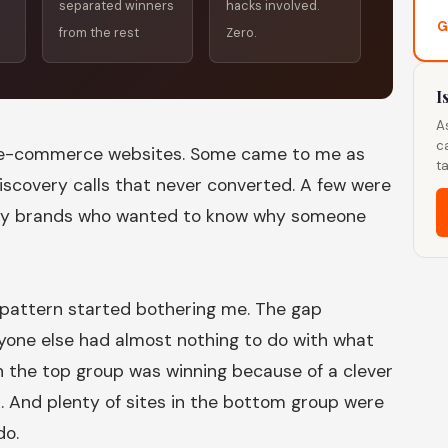
separated winners
hacks involved.
G
from the rest
Zero.
I
A
c
0 e-commerce websites. Some came to me as
ta
discovery calls that never converted. A few were
by brands who wanted to know why someone
pattern started bothering me. The gap
one else had almost nothing to do with what
 the top group was winning because of a clever
. And plenty of sites in the bottom group were
do.