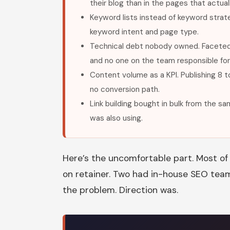
their blog than in the pages that actua
Keyword lists instead of keyword stra
keyword intent and page type.
Technical debt nobody owned. Faceted 
and no one on the team responsible for 
Content volume as a KPI. Publishing 8 to
no conversion path.
Link building bought in bulk from the 
was also using.
Here’s the uncomfortable part. Most of 
on retainer. Two had in-house SEO team
the problem. Direction was.