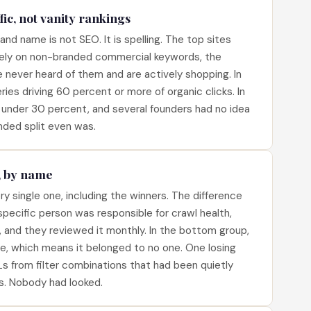
ic, not vanity rankings
nd name is not SEO. It is spelling. The top sites
ely on non-branded commercial keywords, the
never heard of them and are actively shopping. In
ies driving 60 percent or more of organic clicks. In
under 30 percent, and several founders had no idea
nded split even was.
, by name
ry single one, including the winners. The difference
specific person was responsible for crawl health,
, and they reviewed it monthly. In the bottom group,
e, which means it belonged to no one. One losing
s from filter combinations that had been quietly
s. Nobody had looked.