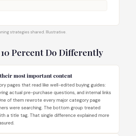
ning strategies shared. Illustrative.
 10 Percent Do Differently
 their most important content
ry pages that read like well-edited buying guides:
ring actual pre-purchase questions, and internal links
 One of them rewrote every major category page
mers were searching. The bottom group treated
h a title tag. That single difference explained more
asured.