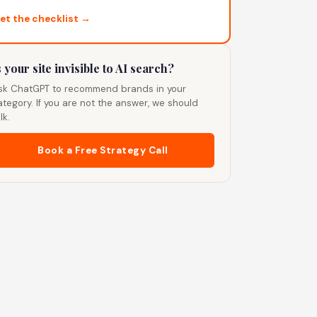
et the checklist →
s your site invisible to AI search?
sk ChatGPT to recommend brands in your
ategory. If you are not the answer, we should
lk.
Book a Free Strategy Call