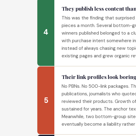
They publish less content tha
This was the finding that surprise
pieces a month. Several bottom-gro
4
winners published belonged to a cl
with purchase intent somewhere in 
instead of always chasing new topi
existing pages and grew organic re
Their link profiles look boring
No PBNs. No 500-link packages. The 
publications, journalists who quote
5
reviewed their products. Growth of
sustained for years. The anchor tex
Meanwhile, two bottom-group sites w
eventually become a liability rather