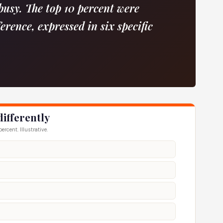
busy. The top 10 percent were
ference, expressed in six specific
differently
rcent. Illustrative.