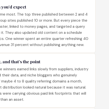
n you’d expect
d me most. The top three published between 2 and 4
up sites published 10 or more. But every piece the
uster, linked to money pages, and targeted a query
it. They also updated old content on a schedule
cs. One winner spent an entire quarter refreshing 40
venue 31 percent without publishing anything new.
, and that’s the point
winners earned links slowly from suppliers, industry
d their data, and niche bloggers who genuinely
 maybe 4 to 8 quality referring domains a month,
t distribution looked natural because it was natural.
ere carrying obvious paid link footprints that will
 than an asset.