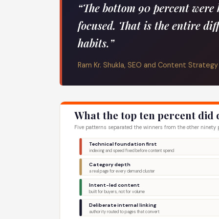
“The bottom 90 percent were 
focused. That is the entire dif
habits.”
Ram Kr. Shukla, SEO and Content Strategy
What the top ten percent did 
Five patterns separated the winners from the other ninety pe
Technical foundation first
indexing and speed fixed before content spend
Category depth
a real page for every demand cluster
Intent-led content
built for buyers, not for volume
Deliberate internal linking
authority routed to pages that convert