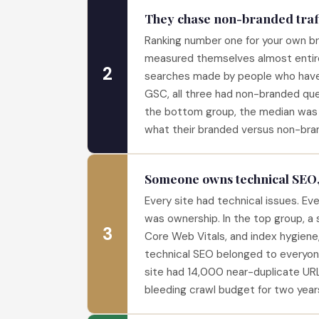
They chase non-branded traff
Ranking number one for your own bra
measured themselves almost entir
2
searches made by people who have 
GSC, all three had non-branded quer
the bottom group, the median was 
what their branded versus non-bra
Someone owns technical SEO
Every site had technical issues. Eve
was ownership. In the top group, a 
3
Core Web Vitals, and index hygiene
technical SEO belonged to everyon
site had 14,000 near-duplicate URL
bleeding crawl budget for two year