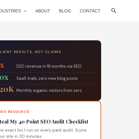
Search
NDUSTRIES
ABOUT
BLOG
CONTACT
LIENT RESULTS, NOT CLAIMS
5x
D2C revenue in 18 months via SEO
10x
SaaS trials, zero new blog posts
120K
Monthly organic visitors from zero
REE RESOURCE
teal My 40 Point SEO Audit Checklist
he exact list I run on every paid audit. Score
our site in 30 minutes.