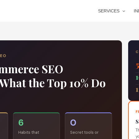
SERVICES
I
C
SEO
Commerce SEO
s What the Top 10% Do
F
6
0
S
T
Habits that
Secret tools or
y