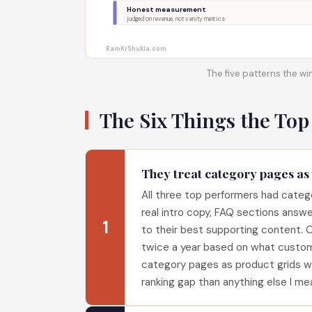
Honest measurement
judged on revenue, not vanity metrics
RamKrShukla.com
The five patterns the win
The Six Things the Top
They treat category pages as
All three top performers had catego
real intro copy, FAQ sections answe
1
to their best supporting content.
twice a year based on what custo
category pages as product grids wit
ranking gap than anything else I me