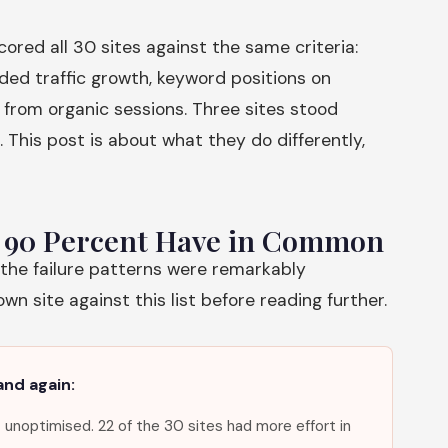
red all 30 sites against the same criteria:
ded traffic growth, keyword positions on
from organic sessions. Three sites stood
. This post is about what they do differently,
m 90 Percent Have in Common
 the failure patterns were remarkably
n site against this list before reading further.
and again:
 unoptimised. 22 of the 30 sites had more effort in