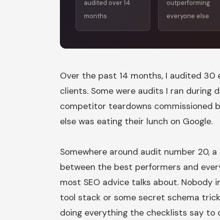
audited over 14
outperforming
months
everyone else
Over the past 14 months, I audited 3
clients. Some were audits I ran during 
competitor teardowns commissioned 
else was eating their lunch on Google.
Somewhere around audit number 20, a 
between the best performers and every
most SEO advice talks about. Nobody in
tool stack or some secret schema trick
doing everything the checklists say to 