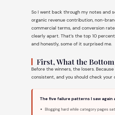
So I went back through my notes and sco
organic revenue contribution, non-bran
commercial terms, and conversion rate 
clearly apart. That’s the top 10 percent
and honestly, some of it surprised me.
First, What the Botto
Before the winners, the losers. Because
consistent, and you should check your ow
The five failure patterns I saw again 
Blogging hard while category pages sat