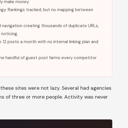
lly make money.
tegy. Rankings tracked, but no mapping between
navigation creating thousands of duplicate URLs,
noticing.
 12 posts a month with no internal linking plan and
same handful of guest post farms every competitor
these sites were not lazy. Several had agencies
s of three or more people. Activity was never