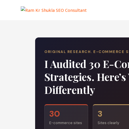
Skip
to
content
ORIGINAL RESEARCH. E-COMMERCE 
I Audited 30 E-
Strategies. Here’
Differently
30
3
E-commerce sites
Sites clearly