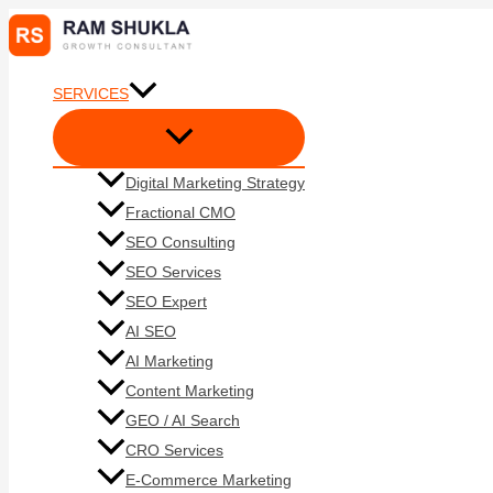
Skip
to
content
SERVICES
Digital Marketing Strategy
Fractional CMO
SEO Consulting
SEO Services
SEO Expert
AI SEO
AI Marketing
Content Marketing
GEO / AI Search
CRO Services
E-Commerce Marketing