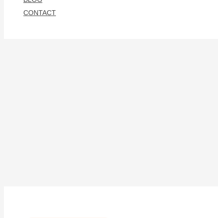
CONTACT
Search