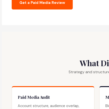
Get a Paid Media Review
What Di
Strategy and structure
Paid Media Audit
M
Account structure, audience overlap,
Bl