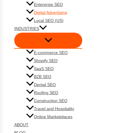
Enterprise SEO
Digital Advertising
Local SEO (US)
INDUSTRIES
E-commerce SEO
Shopify SEO
SaaS SEO
B2B SEO
Dental SEO
Roofing SEO
Construction SEO
Travel and Hospitality
Online Marketplaces
ABOUT
BLOG