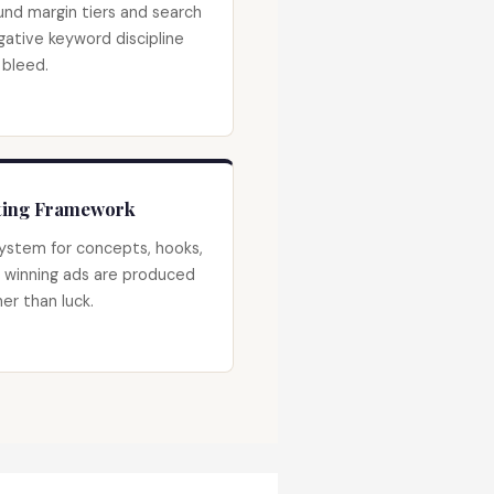
und margin tiers and search
gative keyword discipline
 bleed.
sting Framework
ystem for concepts, hooks,
 winning ads are produced
er than luck.