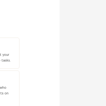
t your
 tasks.
 who
ets on