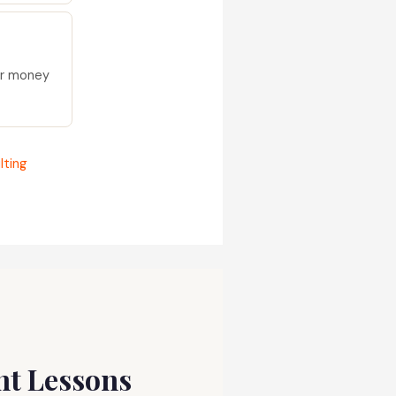
ur money
lting
ent Lessons