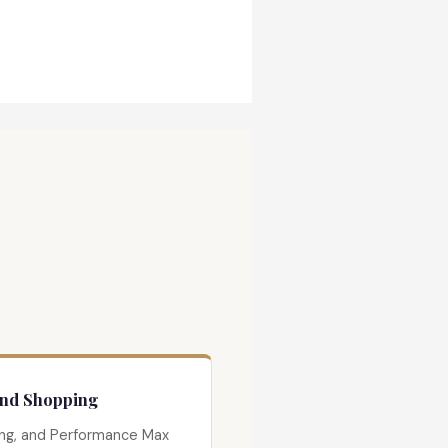
and Shopping
ng, and Performance Max