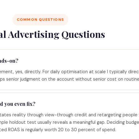
COMMON QUESTIONS
al Advertising Questions
nds-on?
ent, yes, directly. For daily optimisation at scale I typically direc
ps senior judgment on the account without senior cost on routine
d you even fix?
ates reality through view-through credit and retargeting people
ple holdout test usually reveals a meaningful gap. Deciding budg
rted ROAS is regularly worth 20 to 30 percent of spend.