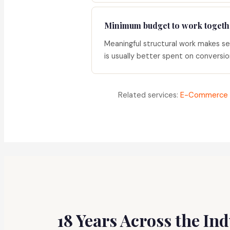
Minimum budget to work togeth
Meaningful structural work makes s
is usually better spent on conversion 
Related services:
E-Commerce 
18 Years Across the In