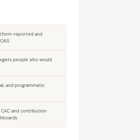
atform-reported and
ROAS
argets people who would
ial, and programmatic
d CAC and contribution
shboards