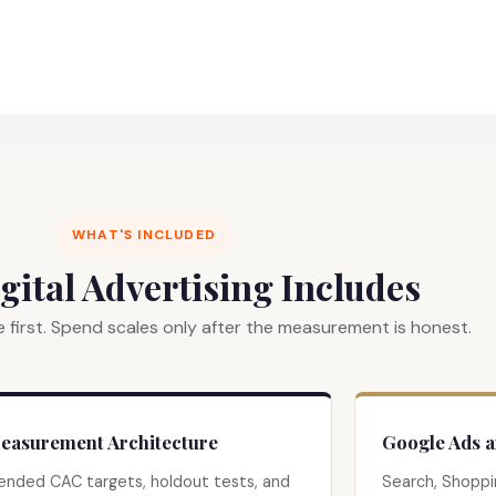
WHAT'S INCLUDED
gital Advertising Includes
 first. Spend scales only after the measurement is honest.
easurement Architecture
Google Ads 
ended CAC targets, holdout tests, and
Search, Shoppi