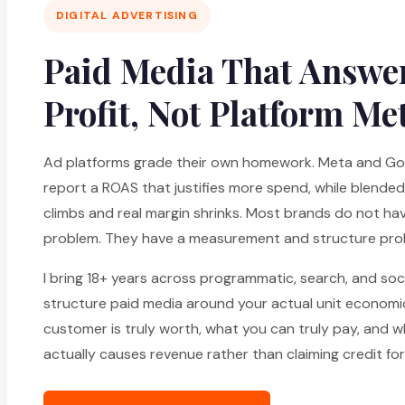
DIGITAL ADVERTISING
Paid Media That Answer
Profit, Not Platform Me
Ad platforms grade their own homework. Meta and Goo
report a ROAS that justifies more spend, while blende
climbs and real margin shrinks. Most brands do not ha
problem. They have a measurement and structure pro
I bring 18+ years across programmatic, search, and soci
structure paid media around your actual unit economi
customer is truly worth, what you can truly pay, and 
actually causes revenue rather than claiming credit for 