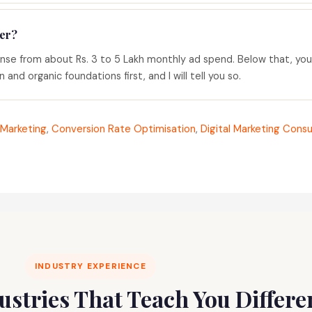
er?
ense from about Rs. 3 to 5 Lakh monthly ad spend. Below that, yo
and organic foundations first, and I will tell you so.
Marketing
,
Conversion Rate Optimisation
,
Digital Marketing Consu
INDUSTRY EXPERIENCE
dustries That Teach You Differ