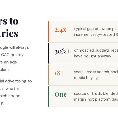
s to
2.4x
trics
typical gap between pl
incrementality-tested 
gle will always
30%+
of most ad budgets ret
d CAC quietly
have bought anyway
ve an ads
blem.
18+
years across search, soc
media buying
al advertising to
cs: what a
One
source of truth: blende
which spend
margin, not platform da
it.