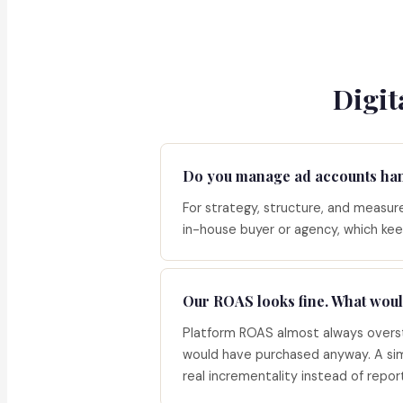
Digit
Do you manage ad accounts ha
For strategy, structure, and measurem
in-house buyer or agency, which kee
Our ROAS looks fine. What woul
Platform ROAS almost always overst
would have purchased anyway. A sim
real incrementality instead of repo