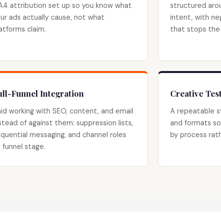
4 attribution set up so you know what
structured aro
ur ads actually cause, not what
intent, with ne
atforms claim.
that stops the
ull-Funnel Integration
Creative Te
id working with SEO, content, and email
A repeatable s
stead of against them: suppression lists,
and formats so
quential messaging, and channel roles
by process rath
 funnel stage.