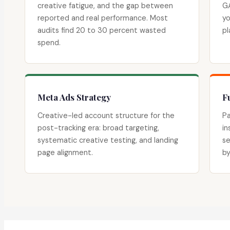
creative fatigue, and the gap between
GA
reported and real performance. Most
yo
audits find 20 to 30 percent wasted
pl
spend.
Meta Ads Strategy
F
Creative-led account structure for the
Pa
post-tracking era: broad targeting,
in
systematic creative testing, and landing
se
page alignment.
by