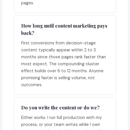
pages.
How long until content marketing pays
back?
First conversions from decision-stage
content typically appear within 2 to 3
months since those pages rank faster than
most expect. The compounding cluster
effect builds over 6 to 12 months. Anyone
promising faster is selling volume, not
outcomes.
Do you write the content or do we?
Either works. I run full production with my
process, or your team writes while I own