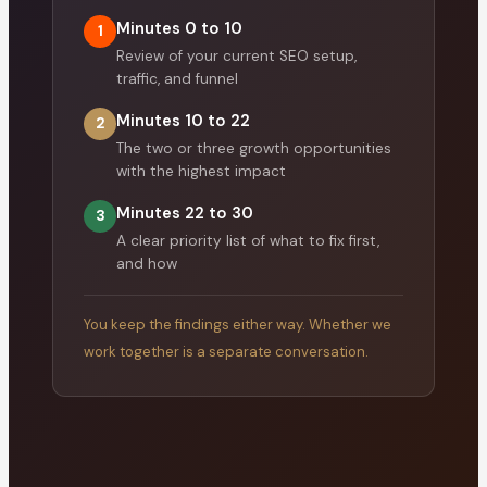
Minutes 0 to 10
1
Review of your current SEO setup,
traffic, and funnel
Minutes 10 to 22
2
The two or three growth opportunities
with the highest impact
Minutes 22 to 30
3
A clear priority list of what to fix first,
and how
You keep the findings either way. Whether we
work together is a separate conversation.