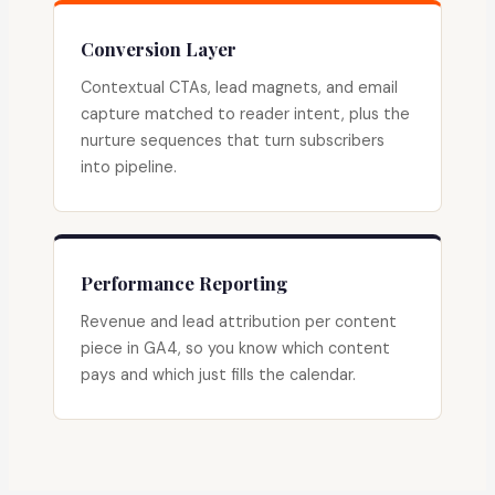
Conversion Layer
Contextual CTAs, lead magnets, and email
capture matched to reader intent, plus the
nurture sequences that turn subscribers
into pipeline.
Performance Reporting
Revenue and lead attribution per content
piece in GA4, so you know which content
pays and which just fills the calendar.