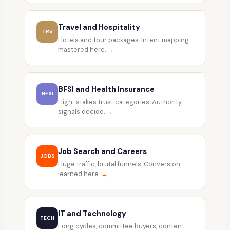
Travel and Hospitality
TRV
Hotels and tour packages. Intent mapping
mastered here.
→
BFSI and Health Insurance
BFSI
High-stakes trust categories. Authority
signals decide.
→
Job Search and Careers
JOBS
Huge traffic, brutal funnels. Conversion
learned here.
→
IT and Technology
TECH
Long cycles, committee buyers, content