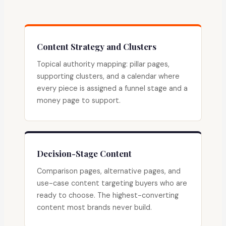
Content Strategy and Clusters
Topical authority mapping: pillar pages,
supporting clusters, and a calendar where
every piece is assigned a funnel stage and a
money page to support.
Decision-Stage Content
Comparison pages, alternative pages, and
use-case content targeting buyers who are
ready to choose. The highest-converting
content most brands never build.