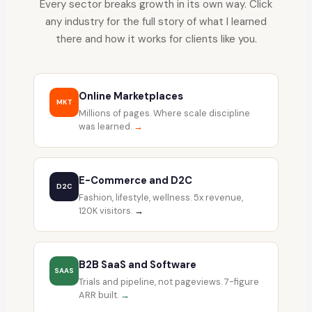
Every sector breaks growth in its own way. Click
any industry for the full story of what I learned
there and how it works for clients like you.
Online Marketplaces
MKT
Millions of pages. Where scale discipline
was learned.
→
E-Commerce and D2C
D2C
Fashion, lifestyle, wellness. 5x revenue,
120K visitors.
→
B2B SaaS and Software
SAAS
Trials and pipeline, not pageviews. 7-figure
ARR built.
→