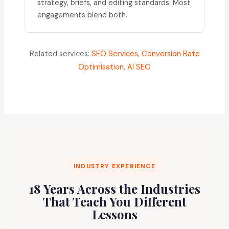
strategy, briefs, and editing standards. Most
engagements blend both.
Related services:
SEO Services
,
Conversion Rate
Optimisation
,
AI SEO
INDUSTRY EXPERIENCE
18 Years Across the Industries
That Teach You Different
Lessons