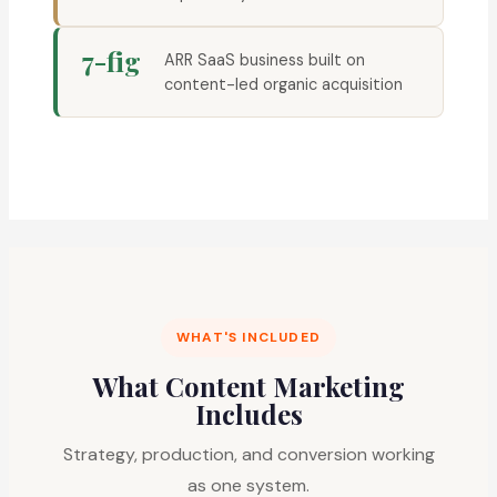
7-fig
ARR SaaS business built on
content-led organic acquisition
WHAT'S INCLUDED
What Content Marketing
Includes
Strategy, production, and conversion working
as one system.