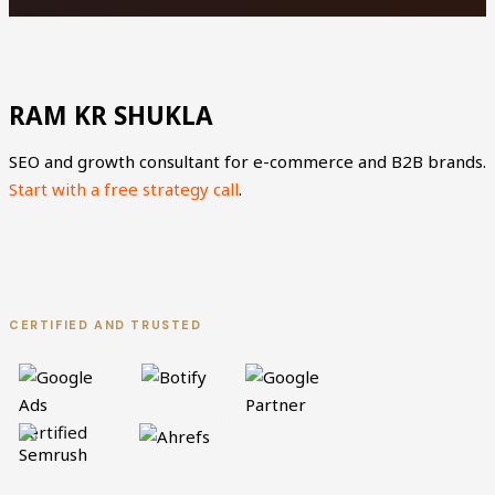
RAM KR SHUKLA
SEO and growth consultant for e-commerce and B2B brands.
Start with a free strategy call
.
L
X
i
-
CERTIFIED AND TRUSTED
n
t
k
w
e
i