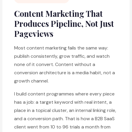
Content Marketing That
Produces Pipeline, Not Just
Pageviews
Most content marketing fails the same way:
publish consistently, grow traffic, and watch
none of it convert. Content without a
conversion architecture is a media habit, not a
growth channel.
I build content programmes where every piece
has a job: a target keyword with real intent, a
place in a topical cluster, an internal linking role,
and a conversion path. That is how a B2B SaaS
client went from 10 to 96 trials a month from