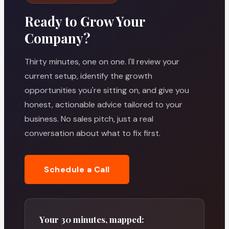
Ready to Grow Your
Company?
Thirty minutes, one on one. I'll review your
current setup, identify the growth
opportunities you're sitting on, and give you
honest, actionable advice tailored to your
business. No sales pitch, just a real
conversation about what to fix first.
Schedule a Call
Your 30 minutes, mapped: