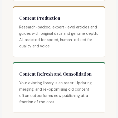
Content Production
Research-backed, expert-level articles and
guides with original data and genuine depth.
AI-assisted for speed, human-edited for
quality and voice.
Content Refresh and Consolidation
Your existing library is an asset. Updating,
merging, and re-optimising old content
often outperforms new publishing at a
fraction of the cost.