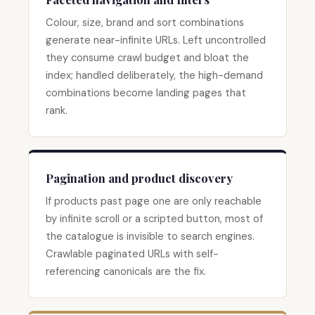
Colour, size, brand and sort combinations
generate near-infinite URLs. Left uncontrolled
they consume crawl budget and bloat the
index; handled deliberately, the high-demand
combinations become landing pages that
rank.
Pagination and product discovery
If products past page one are only reachable
by infinite scroll or a scripted button, most of
the catalogue is invisible to search engines.
Crawlable paginated URLs with self-
referencing canonicals are the fix.