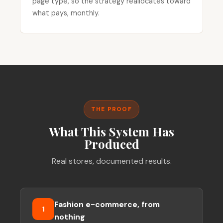
page type, so the strategy reallocates toward
what pays, monthly.
THE PROOF
What This System Has
Produced
Real stores, documented results.
Fashion e-commerce, from
1
nothing