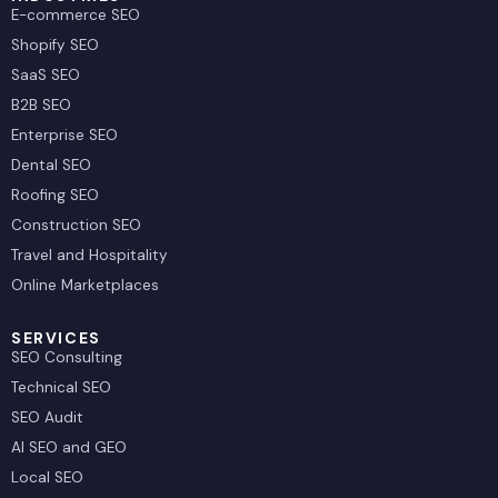
E-commerce SEO
Shopify SEO
SaaS SEO
B2B SEO
Enterprise SEO
Dental SEO
Roofing SEO
Construction SEO
Travel and Hospitality
Online Marketplaces
SERVICES
SEO Consulting
Technical SEO
SEO Audit
AI SEO and GEO
Local SEO