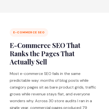
E-COMMERCE SEO
E-Commerce SEO That
Ranks the Pages That
Actually Sell
Most e-commerce SEO fails in the same
predictable way: months of blog posts while
category pages sit as bare product grids, traffic
grows while revenue stays flat, and everyone
wonders why. Across 30 store audits I ran in a
single year, commercial pages produced 79