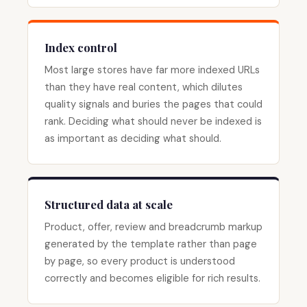
Index control
Most large stores have far more indexed URLs
than they have real content, which dilutes
quality signals and buries the pages that could
rank. Deciding what should never be indexed is
as important as deciding what should.
Structured data at scale
Product, offer, review and breadcrumb markup
generated by the template rather than page
by page, so every product is understood
correctly and becomes eligible for rich results.