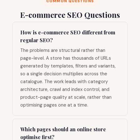
COMMON QUESTIONS
E-commerce SEO Questions
How is e-commerce SEO different from
regular SEO?
The problems are structural rather than
page-level. A store has thousands of URLs
generated by templates, filters and variants,
so a single decision multiplies across the
catalogue. The work leads with category
architecture, crawl and index control, and
product-page quality at scale, rather than
optimising pages one at a time.
Which pages should an online store
optimise first?