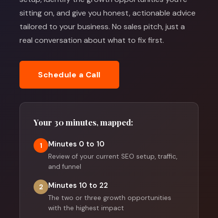
sitting on, and give you honest, actionable advice
tailored to your business. No sales pitch, just a
real conversation about what to fix first.
Schedule a Call
Your 30 minutes, mapped:
Minutes 0 to 10
1
Review of your current SEO setup, traffic,
and funnel
Minutes 10 to 22
2
The two or three growth opportunities
with the highest impact