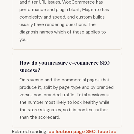
and filter URL issues, WooCommerce has
performance and plugin bloat, Magento has
complexity and speed, and custom builds
usually have rendering questions. The
diagnosis names which of these applies to
you.
How do you measure e-commerce SEO
success?
On revenue and the commercial pages that
produce it, split by page type and by branded
versus non-branded traffic. Total sessions is
the number most likely to look healthy while
the store stagnates, so it is context rather
than the scorecard.
Related reading:
collection page SEO
,
faceted