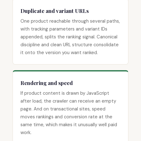
Duplicate and variant URLs
One product reachable through several paths,
with tracking parameters and variant IDs
appended, splits the ranking signal. Canonical
discipline and clean URL structure consolidate
it onto the version you want ranked.
Rendering and speed
If product content is drawn by JavaScript
after load, the crawler can receive an empty
page. And on transactional sites, speed
moves rankings and conversion rate at the
same time, which makes it unusually well paid
work.