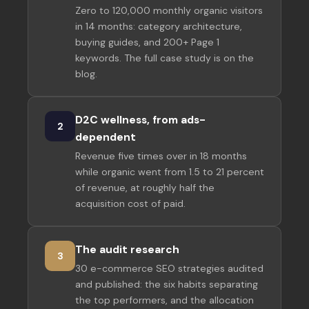
Zero to 120,000 monthly organic visitors
in 14 months: category architecture,
buying guides, and 200+ Page 1
keywords. The full case study is on the
blog.
D2C wellness, from ads-
2
dependent
Revenue five times over in 18 months
while organic went from 1.5 to 21 percent
of revenue, at roughly half the
acquisition cost of paid.
The audit research
3
30 e-commerce SEO strategies audited
and published: the six habits separating
the top performers, and the allocation