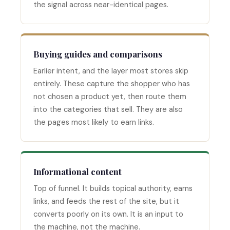
the signal across near-identical pages.
Buying guides and comparisons
Earlier intent, and the layer most stores skip
entirely. These capture the shopper who has
not chosen a product yet, then route them
into the categories that sell. They are also
the pages most likely to earn links.
Informational content
Top of funnel. It builds topical authority, earns
links, and feeds the rest of the site, but it
converts poorly on its own. It is an input to
the machine, not the machine.