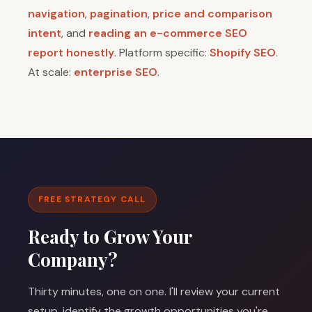
navigation
,
pagination
,
price and comparison
intent
, and
reading an e-commerce SEO
report honestly
. Platform specific:
Shopify SEO
.
At scale:
enterprise SEO
.
FREE STRATEGY CALL
Ready to Grow Your
Company?
Thirty minutes, one on one. I'll review your current
setup, identify the growth opportunities you're