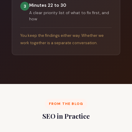
Minutes 22 to 30
3
A clear priority list of what to fix first, and
how
You keep the findings either way. Whether we
work together is a separate conversation.
FROM THE BLOG
SEO in Practice