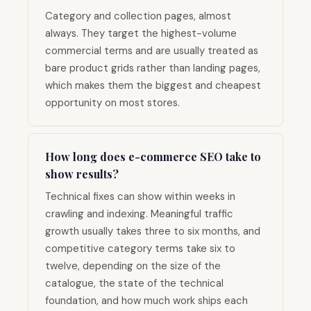
Category and collection pages, almost
always. They target the highest-volume
commercial terms and are usually treated as
bare product grids rather than landing pages,
which makes them the biggest and cheapest
opportunity on most stores.
How long does e-commerce SEO take to
show results?
Technical fixes can show within weeks in
crawling and indexing. Meaningful traffic
growth usually takes three to six months, and
competitive category terms take six to
twelve, depending on the size of the
catalogue, the state of the technical
foundation, and how much work ships each