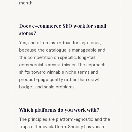
month.
Does e-commerce SEO work for small
stores?
Yes, and often faster than for large ones,
because the catalogue is manageable and
the competition on specific, long-tail
commercial terms is thinner. The approach
shifts toward winnable niche terms and
product-page quality rather than crawl
budget and scale problems.
Which platforms do you work with?
The principles are platform-agnostic and the
traps differ by platform. Shopify has variant