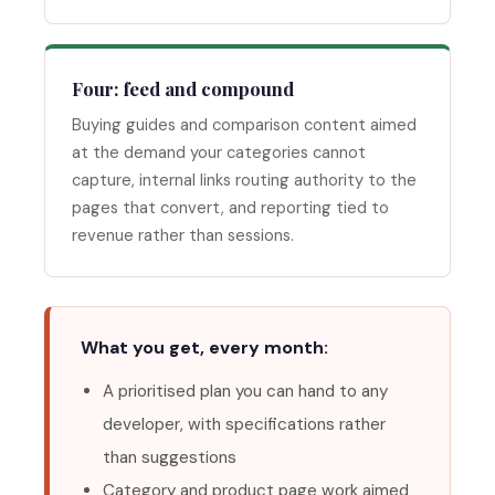
Four: feed and compound
Buying guides and comparison content aimed
at the demand your categories cannot
capture, internal links routing authority to the
pages that convert, and reporting tied to
revenue rather than sessions.
What you get, every month:
A prioritised plan you can hand to any
developer, with specifications rather
than suggestions
Category and product page work aimed