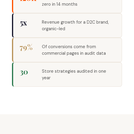
zero in 14 months
5x
Revenue growth for a D2C brand,
organic-led
79%
Of conversions come from
commercial pages in audit data
30
Store strategies audited in one
year