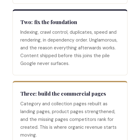
Two: fix the foundation
Indexing, crawl control, duplicates, speed and
rendering, in dependency order. Unglamorous,
and the reason everything afterwards works.
Content shipped before this joins the pile
Google never surfaces.
Three: build the commercial pages
Category and collection pages rebuilt as
landing pages, product pages strengthened,
and the missing pages competitors rank for
created. This is where organic revenue starts
moving.