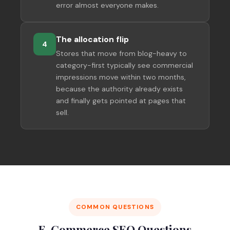
error almost everyone makes.
The allocation flip
4
Stores that move from blog-heavy to
category-first typically see commercial
impressions move within two months,
because the authority already exists
and finally gets pointed at pages that
sell.
COMMON QUESTIONS
E-Commerce SEO Questions