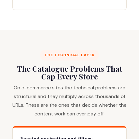
THE TECHNICAL LAYER
The Catalogue Problems That
Cap Every Store
On e-commerce sites the technical problems are
structural and they multiply across thousands of
URLs. These are the ones that decide whether the
content work can ever pay off.
Faceted navigation and filters