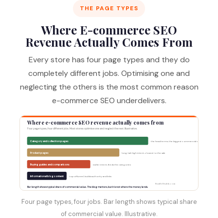
THE PAGE TYPES
Where E-commerce SEO
Revenue Actually Comes From
Every store has four page types and they do
completely different jobs. Optimising one and
neglecting the others is the most common reason
e-commerce SEO underdelivers.
Where e-commerce SEO revenue actually comes from
Four page types, four different jobs. Most stores optimise one and neglect the rest. Illustrative.
Category and collection pages
the head terms, the biggest commercial volume
Product pages
long-tail, high intent, closest to the sale
Buying guides and comparisons
earlier intent, feeds the categories
Informational blog content
top of funnel, builds authority and links
RamKrShukla.com
Bar length shows typical share of commercial value. The blog matters, but it is not where the money lands.
Four page types, four jobs. Bar length shows typical share
of commercial value. Illustrative.