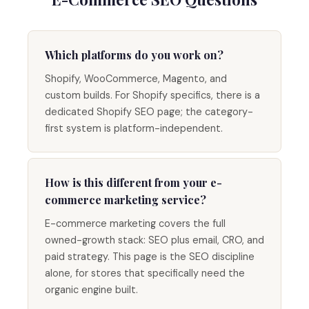
Which platforms do you work on?
Shopify, WooCommerce, Magento, and
custom builds. For Shopify specifics, there is a
dedicated Shopify SEO page; the category-
first system is platform-independent.
How is this different from your e-
commerce marketing service?
E-commerce marketing covers the full
owned-growth stack: SEO plus email, CRO, and
paid strategy. This page is the SEO discipline
alone, for stores that specifically need the
organic engine built.