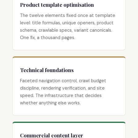
Product template optimisation
The twelve elements fixed once at template
level: title formulas, unique openers, product
schema, crawlable specs, variant canonicals.
One fix, a thousand pages.
Technical foundations
Faceted navigation control, crawl budget
discipline, rendering verification, and site
speed. The infrastructure that decides
whether anything else works.
Commercial content layer