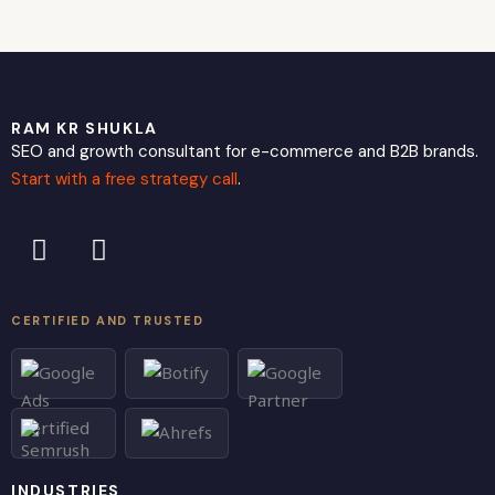
RAM KR SHUKLA
SEO and growth consultant for e-commerce and B2B brands.
Start with a free strategy call
.
L
X
i
-
n
t
k
w
CERTIFIED AND TRUSTED
e
i
d
t
i
t
n
e
r
INDUSTRIES