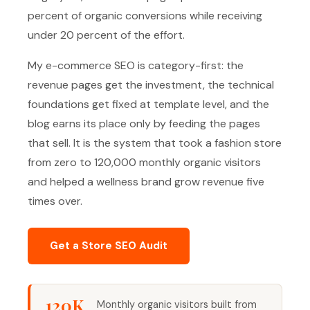
percent of organic conversions while receiving
under 20 percent of the effort.
My e-commerce SEO is category-first: the
revenue pages get the investment, the technical
foundations get fixed at template level, and the
blog earns its place only by feeding the pages
that sell. It is the system that took a fashion store
from zero to 120,000 monthly organic visitors
and helped a wellness brand grow revenue five
times over.
Get a Store SEO Audit
120K
Monthly organic visitors built from