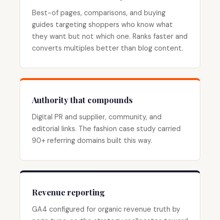
Best-of pages, comparisons, and buying
guides targeting shoppers who know what
they want but not which one. Ranks faster and
converts multiples better than blog content.
Authority that compounds
Digital PR and supplier, community, and
editorial links. The fashion case study carried
90+ referring domains built this way.
Revenue reporting
GA4 configured for organic revenue truth by