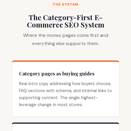
THE SYSTEM
The Category-First E-
Commerce SEO System
Where the money pages come first and
everything else supports them.
Category pages as buying guides
Real intro copy addressing how buyers choose,
FAQ sections with schema, and internal links to
supporting content. The single highest-
leverage change in most stores.