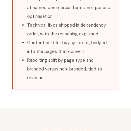
at named commercial terms, not generic
optimisation
Technical fixes shipped in dependency
order, with the reasoning explained
Content built for buying intent, bridged
into the pages that convert
Reporting split by page type and
branded versus non-branded, tied to
revenue