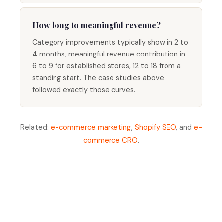
How long to meaningful revenue?
Category improvements typically show in 2 to
4 months, meaningful revenue contribution in
6 to 9 for established stores, 12 to 18 from a
standing start. The case studies above
followed exactly those curves.
Related:
e-commerce marketing
,
Shopify SEO
, and
e-
commerce CRO
.