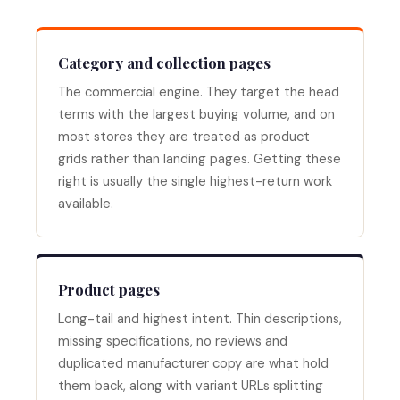
Category and collection pages
The commercial engine. They target the head
terms with the largest buying volume, and on
most stores they are treated as product
grids rather than landing pages. Getting these
right is usually the single highest-return work
available.
Product pages
Long-tail and highest intent. Thin descriptions,
missing specifications, no reviews and
duplicated manufacturer copy are what hold
them back, along with variant URLs splitting