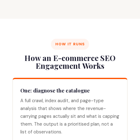
HOW IT RUNS
How an E-commerce SEO
Engagement Works
One: diagnose the catalogue
A full crawl, index audit, and page-type
analysis that shows where the revenue-
carrying pages actually sit and what is capping
them. The output is a prioritised plan, not a
list of observations.