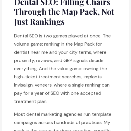
Dental SEO: Filling Chairs
Through the Map Pack, Not
Just Rankings
Dental SEO is two games played at once. The
volume game: ranking in the Map Pack for
dentist near me and your city terms, where
proximity, reviews, and GBP signals decide
everything. And the value game: owning the
high-ticket treatment searches, implants,
Invisalign, veneers, where a single ranking can
pay for a year of SEO with one accepted
treatment plan.
Most dental marketing agencies run template
campaigns across hundreds of practices. My
work is the opposite: deep, practice-specific