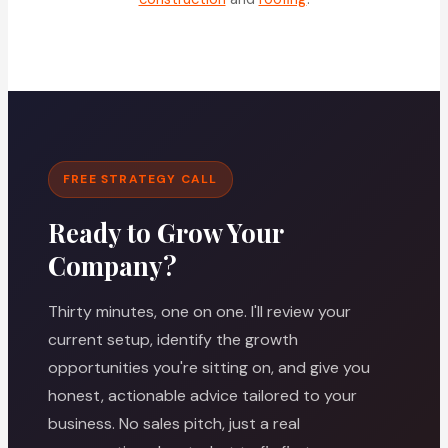
FREE STRATEGY CALL
Ready to Grow Your
Company?
Thirty minutes, one on one. I'll review your
current setup, identify the growth
opportunities you're sitting on, and give you
honest, actionable advice tailored to your
business. No sales pitch, just a real