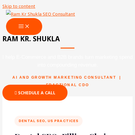
Skip to content
RAM KR. SHUKLA
I help E-Commerce and B2B brands turn marketing spend
into compounding revenue.
AI AND GROWTH MARKETING CONSULTANT |
FRACTIONAL CDO
SCHEDULE A CALL
DENTAL SEO, US PRACTICES