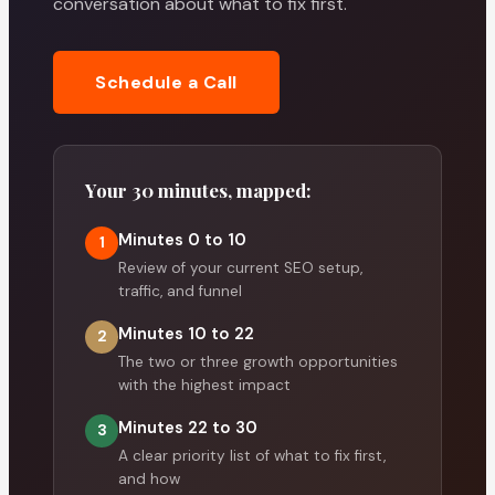
conversation about what to fix first.
Schedule a Call
Your 30 minutes, mapped:
Minutes 0 to 10
1
Review of your current SEO setup,
traffic, and funnel
Minutes 10 to 22
2
The two or three growth opportunities
with the highest impact
Minutes 22 to 30
3
A clear priority list of what to fix first,
and how