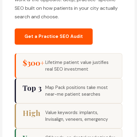
SEO built on how patients in your city actually
search and choose.
Get a Practice SEO Audit
$300+
Lifetime patient value justifies
real SEO investment
Top 3
Map Pack positions take most
near-me patient searches
High
Value keywords: implants,
Invisalign, veneers, emergency