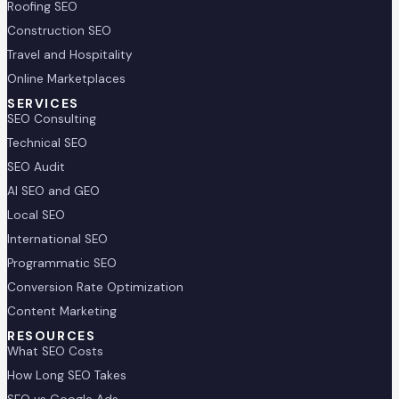
Roofing SEO
Construction SEO
Travel and Hospitality
Online Marketplaces
SERVICES
SEO Consulting
Technical SEO
SEO Audit
AI SEO and GEO
Local SEO
International SEO
Programmatic SEO
Conversion Rate Optimization
Content Marketing
RESOURCES
What SEO Costs
How Long SEO Takes