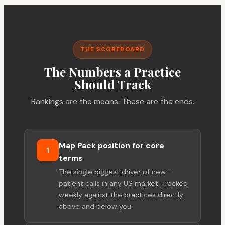
THE SCOREBOARD
The Numbers a Practice
Should Track
Rankings are the means. These are the ends.
Map Pack position for core
1
terms
The single biggest driver of new-
patient calls in any US market. Tracked
weekly against the practices directly
above and below you.