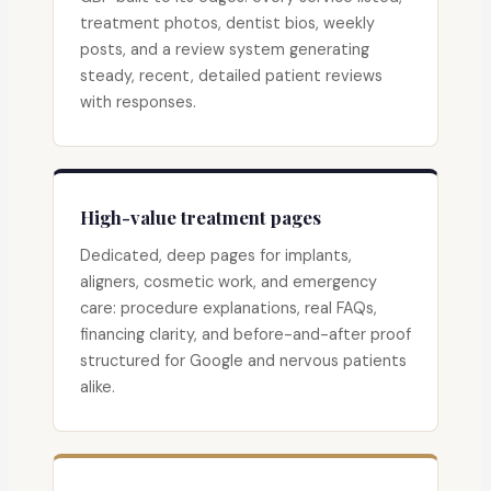
treatment photos, dentist bios, weekly
posts, and a review system generating
steady, recent, detailed patient reviews
with responses.
High-value treatment pages
Dedicated, deep pages for implants,
aligners, cosmetic work, and emergency
care: procedure explanations, real FAQs,
financing clarity, and before-and-after proof
structured for Google and nervous patients
alike.