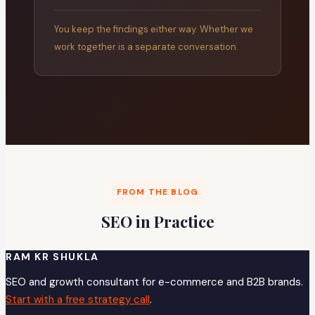
You keep the findings either way. Whether we
work together is a separate conversation.
FROM THE BLOG
SEO in Practice
RAM KR SHUKLA
SEO and growth consultant for e-commerce and B2B brands.
Start with a free strategy call
.