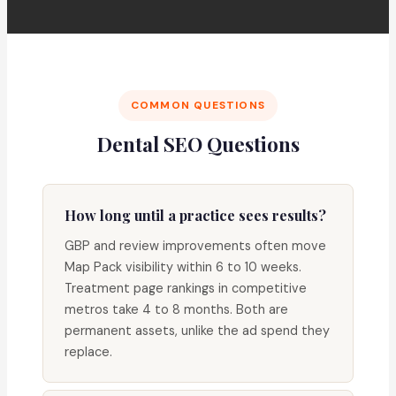
COMMON QUESTIONS
Dental SEO Questions
How long until a practice sees results?
GBP and review improvements often move
Map Pack visibility within 6 to 10 weeks.
Treatment page rankings in competitive
metros take 4 to 8 months. Both are
permanent assets, unlike the ad spend they
replace.