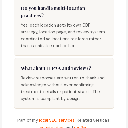
Do you handle multi-location
practices?
Yes: each location gets its own GBP
strategy, location page, and review system,
coordinated so locations reinforce rather
than cannibalise each other.
What about HIPAA and reviews?
Review responses are written to thank and
acknowledge without ever confirming
treatment details or patient status. The
system is compliant by design.
Part of my
local SEO services
. Related verticals:
construction
and
roofing
.