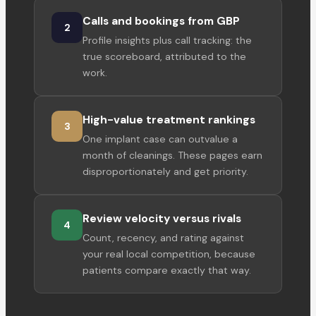
Calls and bookings from GBP
2
Profile insights plus call tracking: the
true scoreboard, attributed to the
work.
High-value treatment rankings
3
One implant case can outvalue a
month of cleanings. These pages earn
disproportionately and get priority.
Review velocity versus rivals
4
Count, recency, and rating against
your real local competition, because
patients compare exactly that way.