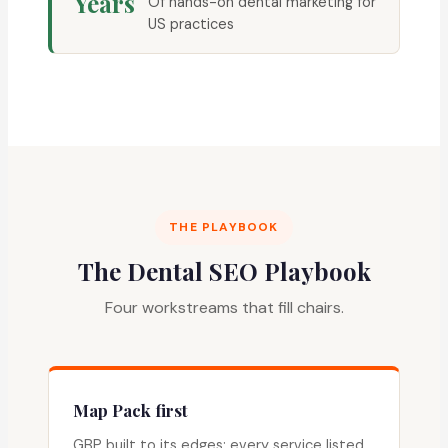
Years
Of hands-on dental marketing for
US practices
THE PLAYBOOK
The Dental SEO Playbook
Four workstreams that fill chairs.
Map Pack first
GBP built to its edges: every service listed,