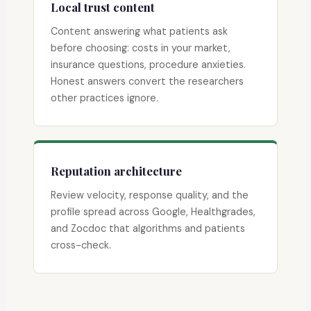
Local trust content
Content answering what patients ask
before choosing: costs in your market,
insurance questions, procedure anxieties.
Honest answers convert the researchers
other practices ignore.
Reputation architecture
Review velocity, response quality, and the
profile spread across Google, Healthgrades,
and Zocdoc that algorithms and patients
cross-check.