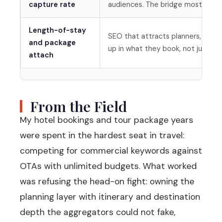
capture rate
audiences. The bridge most travel
Length-of-stay
SEO that attracts planners, not j
and package
up in what they book, not just th
attach
From the Field
My hotel bookings and tour package years
were spent in the hardest seat in travel:
competing for commercial keywords against
OTAs with unlimited budgets. What worked
was refusing the head-on fight: owning the
planning layer with itinerary and destination
depth the aggregators could not fake,