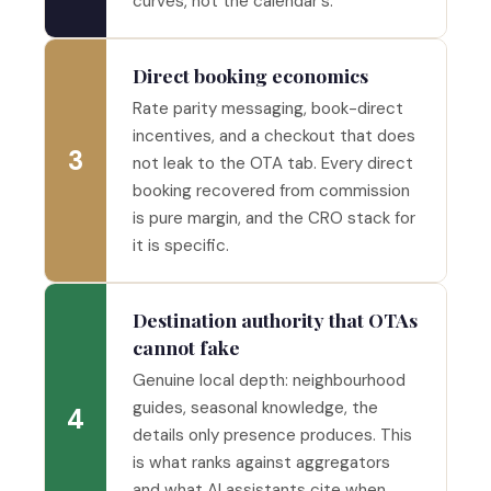
curves, not the calendar's.
Direct booking economics
Rate parity messaging, book-direct
incentives, and a checkout that does
3
not leak to the OTA tab. Every direct
booking recovered from commission
is pure margin, and the CRO stack for
it is specific.
Destination authority that OTAs
cannot fake
Genuine local depth: neighbourhood
guides, seasonal knowledge, the
4
details only presence produces. This
is what ranks against aggregators
and what AI assistants cite when