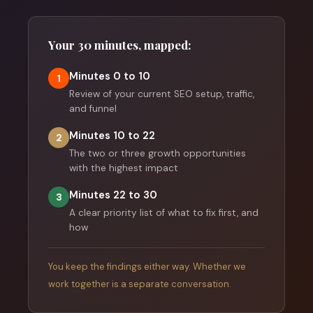
Your 30 minutes, mapped:
Minutes 0 to 10
1
Review of your current SEO setup, traffic,
and funnel
Minutes 10 to 22
2
The two or three growth opportunities
with the highest impact
Minutes 22 to 30
3
A clear priority list of what to fix first, and
how
You keep the findings either way. Whether we
work together is a separate conversation.