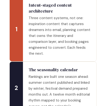
Intent-staged content
architecture
Three content systems, not one:
inspiration content that captures
1
dreamers into email, planning content
that owns the itinerary and
comparison layer, and booking pages
engineered to convert. Each feeds
the next.
The seasonality calendar
Rankings are built one season ahead:
summer content published and linked
2
by winter, festival demand prepared
months out. A twelve month editorial
rhythm mapped to your booking