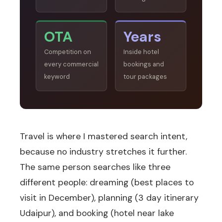
OTA
Years
Competition on
Inside hotel
every commercial
bookings and
keyword
tour packages
Travel is where I mastered search intent,
because no industry stretches it further.
The same person searches like three
different people: dreaming (best places to
visit in December), planning (3 day itinerary
Udaipur), and booking (hotel near lake