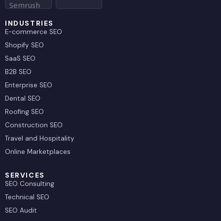
r
INDUSTRIES
E-commerce SEO
Shopify SEO
SaaS SEO
B2B SEO
Enterprise SEO
Dental SEO
Roofing SEO
Construction SEO
Travel and Hospitality
Online Marketplaces
SERVICES
SEO Consulting
Technical SEO
SEO Audit