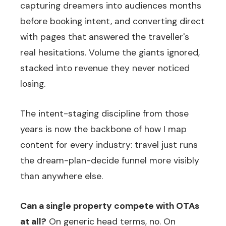
capturing dreamers into audiences months
before booking intent, and converting direct
with pages that answered the traveller's
real hesitations. Volume the giants ignored,
stacked into revenue they never noticed
losing.
The intent-staging discipline from those
years is now the backbone of how I map
content for every industry: travel just runs
the dream-plan-decide funnel more visibly
than anywhere else.
Can a single property compete with OTAs
at all?
On generic head terms, no. On