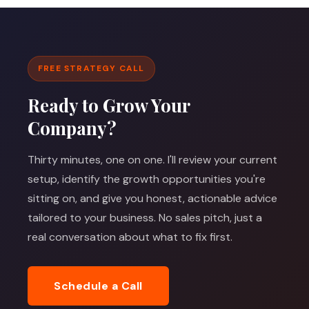
FREE STRATEGY CALL
Ready to Grow Your
Company?
Thirty minutes, one on one. I'll review your current
setup, identify the growth opportunities you're
sitting on, and give you honest, actionable advice
tailored to your business. No sales pitch, just a
real conversation about what to fix first.
Schedule a Call