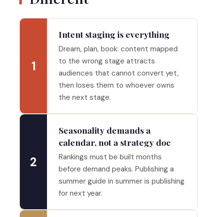
Intent staging is everything
Dream, plan, book: content mapped
to the wrong stage attracts
1
audiences that cannot convert yet,
then loses them to whoever owns
the next stage.
Seasonality demands a
calendar, not a strategy doc
Rankings must be built months
2
before demand peaks. Publishing a
summer guide in summer is publishing
for next year.