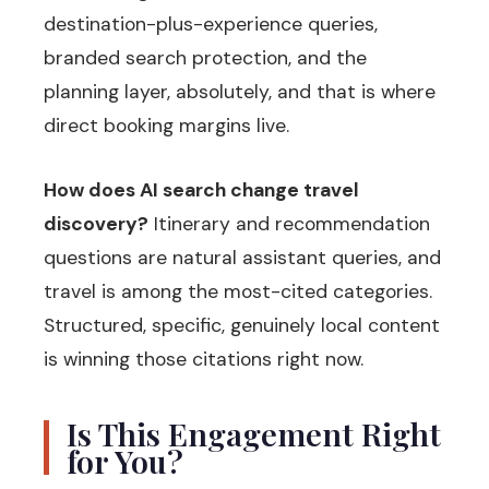
destination-plus-experience queries,
branded search protection, and the
planning layer, absolutely, and that is where
direct booking margins live.
How does AI search change travel
discovery?
Itinerary and recommendation
questions are natural assistant queries, and
travel is among the most-cited categories.
Structured, specific, genuinely local content
is winning those citations right now.
Is This Engagement Right
for You?