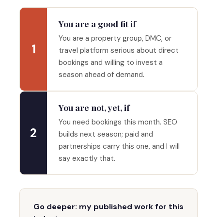
You are a good fit if
You are a property group, DMC, or
1
travel platform serious about direct
bookings and willing to invest a
season ahead of demand.
You are not, yet, if
You need bookings this month. SEO
2
builds next season; paid and
partnerships carry this one, and I will
say exactly that.
Go deeper: my published work for this