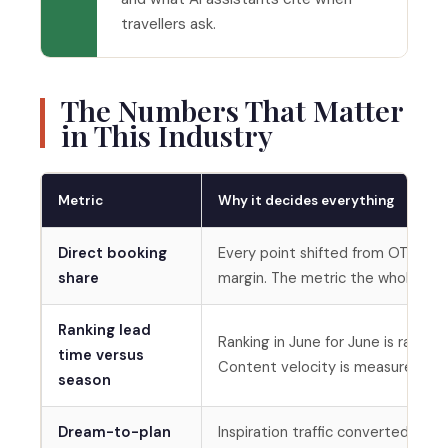
travellers ask.
The Numbers That Matter
in This Industry
Metric
Why it decides everything
Direct booking
Every point shifted from OTA comm
share
margin. The metric the whole str
Ranking lead
Ranking in June for June is ranking
time versus
Content velocity is measured aga
season
Dream-to-plan
Inspiration traffic converted to 