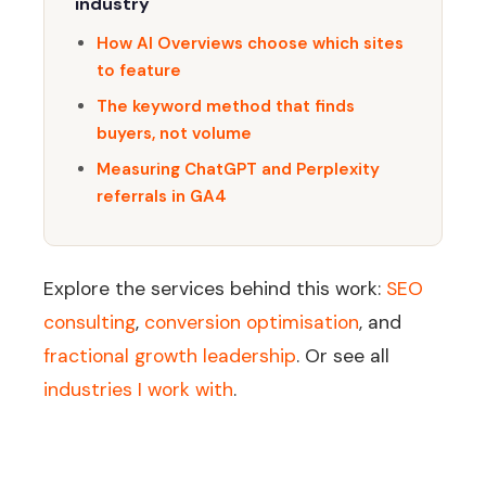
industry
How AI Overviews choose which sites
to feature
The keyword method that finds
buyers, not volume
Measuring ChatGPT and Perplexity
referrals in GA4
Explore the services behind this work:
SEO
consulting
,
conversion optimisation
, and
fractional growth leadership
. Or see all
industries I work with
.