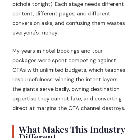
pichola tonight). Each stage needs different
content, different pages, and different
conversion asks, and confusing them wastes
everyone's money.
My years in hotel bookings and tour
packages were spent competing against
OTAs with unlimited budgets, which teaches
resourcefulness: winning the intent layers
the giants serve badly, owning destination
expertise they cannot fake, and converting
direct at margins the OTA channel destroys.
What Makes This Industry
Different