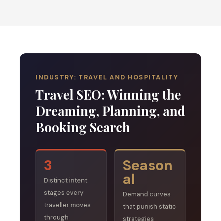
INDUSTRY: TRAVEL AND HOSPITALITY
Travel SEO: Winning the
Dreaming, Planning, and
Booking Search
3
Season
al
Distinct intent
stages every
Demand curves
traveller moves
that punish static
through
strategies