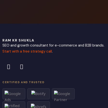
RAM KR SHUKLA
SEO and growth consultant for e-commerce and B2B brands.
Start with a free strategy call
.
L
X
i
-
n
t
k
w
CERTIFIED AND TRUSTED
e
i
d
t
i
t
n
e