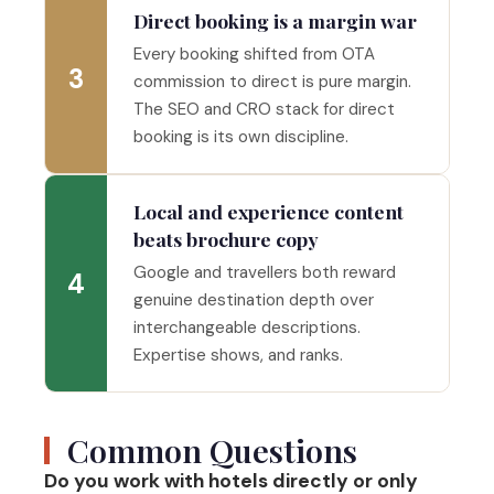
Direct booking is a margin war
Every booking shifted from OTA
3
commission to direct is pure margin.
The SEO and CRO stack for direct
booking is its own discipline.
Local and experience content
beats brochure copy
Google and travellers both reward
4
genuine destination depth over
interchangeable descriptions.
Expertise shows, and ranks.
Common Questions
Do you work with hotels directly or only