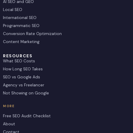
AI SEO and GEO
Local SEO
International SEO
Programmatic SEO
Conversion Rate Optimization
Content Marketing
RESOURCES
What SEO Costs
How Long SEO Takes
SEO vs Google Ads
Agency vs Freelancer
Not Showing on Google
MORE
Free SEO Audit Checklist
About
Contact