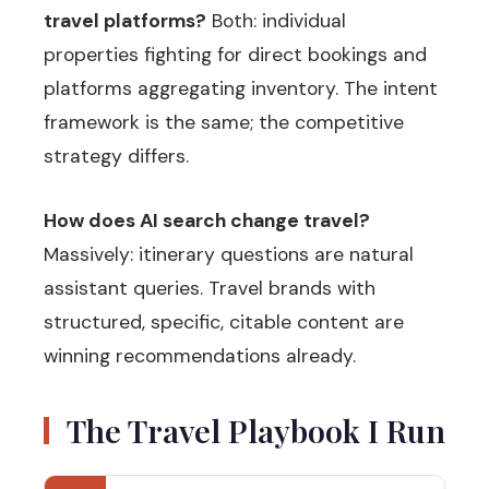
travel platforms?
Both: individual
properties fighting for direct bookings and
platforms aggregating inventory. The intent
framework is the same; the competitive
strategy differs.
How does AI search change travel?
Massively: itinerary questions are natural
assistant queries. Travel brands with
structured, specific, citable content are
winning recommendations already.
The Travel Playbook I Run