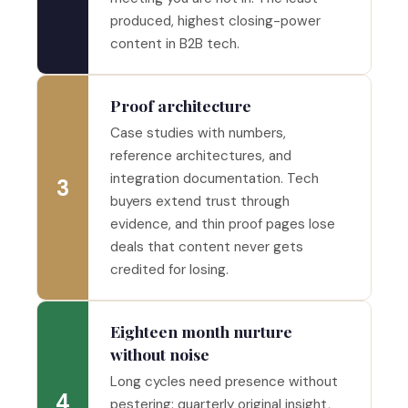
produced, highest closing-power
content in B2B tech.
Proof architecture
Case studies with numbers,
reference architectures, and
integration documentation. Tech
3
buyers extend trust through
evidence, and thin proof pages lose
deals that content never gets
credited for losing.
Eighteen month nurture
without noise
Long cycles need presence without
4
pestering: quarterly original insight,