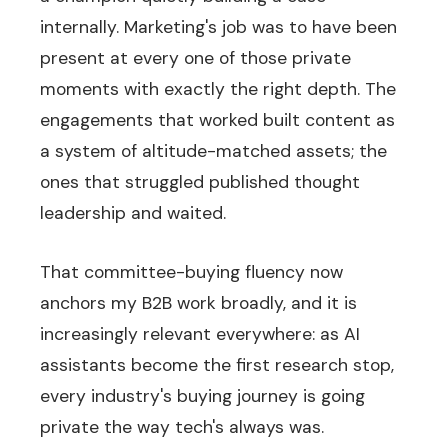
internally. Marketing's job was to have been
present at every one of those private
moments with exactly the right depth. The
engagements that worked built content as
a system of altitude-matched assets; the
ones that struggled published thought
leadership and waited.
That committee-buying fluency now
anchors my B2B work broadly, and it is
increasingly relevant everywhere: as AI
assistants become the first research stop,
every industry's buying journey is going
private the way tech's always was.