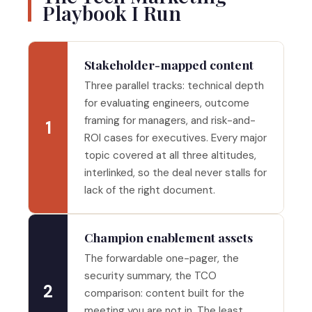
Playbook I Run
Stakeholder-mapped content
Three parallel tracks: technical depth
for evaluating engineers, outcome
framing for managers, and risk-and-
1
ROI cases for executives. Every major
topic covered at all three altitudes,
interlinked, so the deal never stalls for
lack of the right document.
Champion enablement assets
The forwardable one-pager, the
security summary, the TCO
2
comparison: content built for the
meeting you are not in. The least