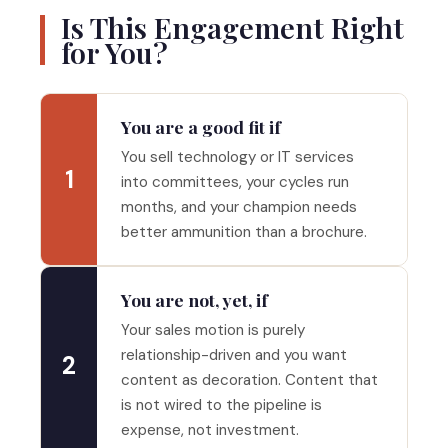
Is This Engagement Right
for You?
You are a good fit if
You sell technology or IT services
1
into committees, your cycles run
months, and your champion needs
better ammunition than a brochure.
You are not, yet, if
Your sales motion is purely
relationship-driven and you want
2
content as decoration. Content that
is not wired to the pipeline is
expense, not investment.