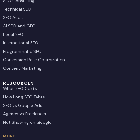
SEO Consulting
Technical SEO
SEO Audit
AI SEO and GEO
Local SEO
International SEO
Programmatic SEO
Conversion Rate Optimization
Content Marketing
RESOURCES
What SEO Costs
How Long SEO Takes
SEO vs Google Ads
Agency vs Freelancer
Not Showing on Google
MORE