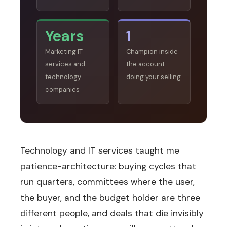
Years
1
Marketing IT
Champion inside
services and
the account
technology
doing your selling
companies
Technology and IT services taught me
patience-architecture: buying cycles that
run quarters, committees where the user,
the buyer, and the budget holder are three
different people, and deals that die invisibly