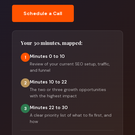
Schedule a Call
Your 30 minutes, mapped:
Minutes 0 to 10
1
Review of your current SEO setup, traffic,
and funnel
Minutes 10 to 22
2
The two or three growth opportunities
with the highest impact
Minutes 22 to 30
3
A clear priority list of what to fix first, and
how