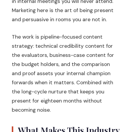
in internal meetings you will never attend.
Marketing here is the art of being present
and persuasive in rooms you are not in.
The work is pipeline-focused content
strategy: technical credibility content for
the evaluators, business-case content for
the budget holders, and the comparison
and proof assets your internal champion
forwards when it matters. Combined with
the long-cycle nurture that keeps you
present for eighteen months without
becoming noise.
What Makes This Industry