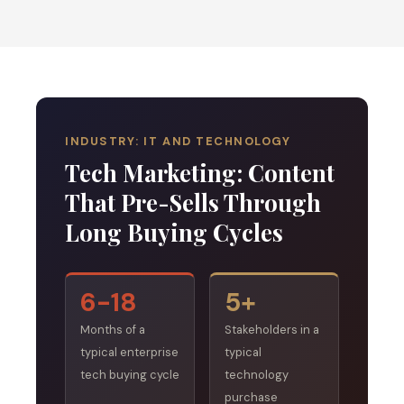
INDUSTRY: IT AND TECHNOLOGY
Tech Marketing: Content
That Pre-Sells Through
Long Buying Cycles
6-18
5+
Months of a
Stakeholders in a
typical enterprise
typical
tech buying cycle
technology
purchase