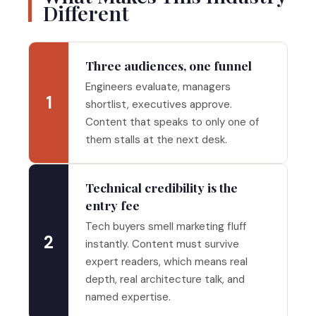
Different
Three audiences, one funnel
Engineers evaluate, managers
1
shortlist, executives approve.
Content that speaks to only one of
them stalls at the next desk.
Technical credibility is the
entry fee
Tech buyers smell marketing fluff
2
instantly. Content must survive
expert readers, which means real
depth, real architecture talk, and
named expertise.