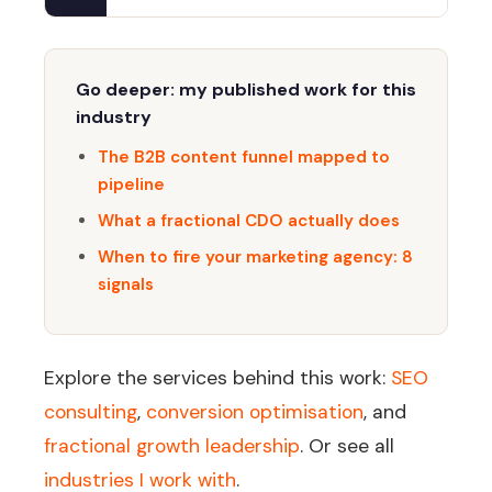
Go deeper: my published work for this
industry
The B2B content funnel mapped to
pipeline
What a fractional CDO actually does
When to fire your marketing agency: 8
signals
Explore the services behind this work:
SEO
consulting
,
conversion optimisation
, and
fractional growth leadership
. Or see all
industries I work with
.