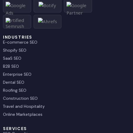
d
t
i
t
n
e
r
INDUSTRIES
E-commerce SEO
Shopify SEO
SaaS SEO
B2B SEO
Enterprise SEO
Dental SEO
Roofing SEO
Construction SEO
Travel and Hospitality
Online Marketplaces
SERVICES