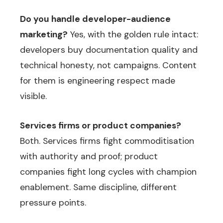
Do you handle developer-audience
marketing?
Yes, with the golden rule intact:
developers buy documentation quality and
technical honesty, not campaigns. Content
for them is engineering respect made
visible.
Services firms or product companies?
Both. Services firms fight commoditisation
with authority and proof; product
companies fight long cycles with champion
enablement. Same discipline, different
pressure points.