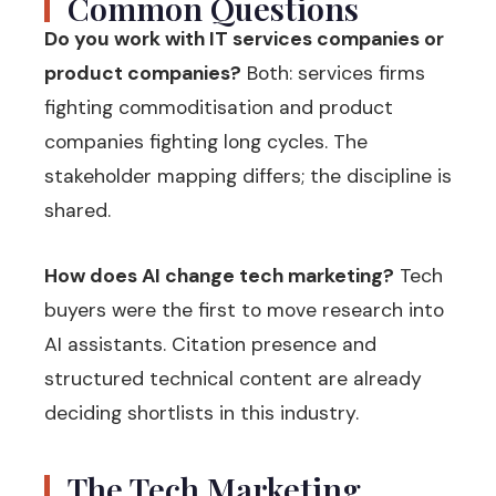
Common Questions
Do you work with IT services companies or
product companies?
Both: services firms
fighting commoditisation and product
companies fighting long cycles. The
stakeholder mapping differs; the discipline is
shared.
How does AI change tech marketing?
Tech
buyers were the first to move research into
AI assistants. Citation presence and
structured technical content are already
deciding shortlists in this industry.
The Tech Marketing