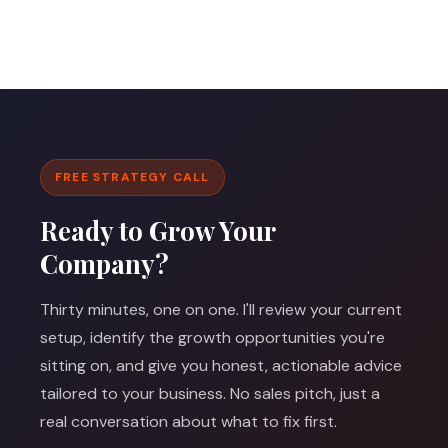
FREE STRATEGY CALL
Ready to Grow Your
Company?
Thirty minutes, one on one. I'll review your current
setup, identify the growth opportunities you're
sitting on, and give you honest, actionable advice
tailored to your business. No sales pitch, just a
real conversation about what to fix first.