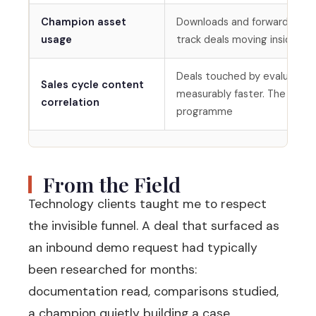
Champion asset
Downloads and forwards of 
usage
track deals moving inside ac
Deals touched by evaluation
Sales cycle content
measurably faster. The stat 
correlation
programme
From the Field
Technology clients taught me to respect
the invisible funnel. A deal that surfaced as
an inbound demo request had typically
been researched for months:
documentation read, comparisons studied,
a champion quietly building a case