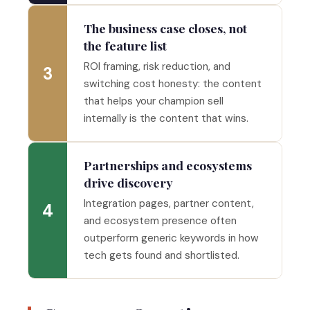
The business case closes, not
the feature list
ROI framing, risk reduction, and
3
switching cost honesty: the content
that helps your champion sell
internally is the content that wins.
Partnerships and ecosystems
drive discovery
Integration pages, partner content,
4
and ecosystem presence often
outperform generic keywords in how
tech gets found and shortlisted.