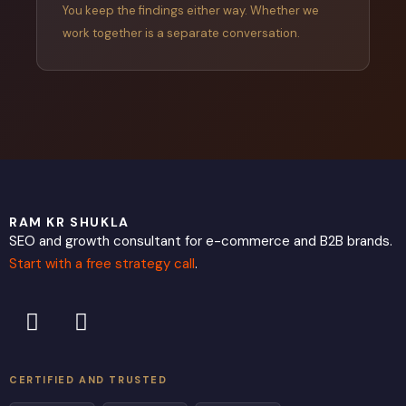
You keep the findings either way. Whether we
work together is a separate conversation.
RAM KR SHUKLA
SEO and growth consultant for e-commerce and B2B brands.
Start with a free strategy call
.
L
X
i
-
n
t
k
w
CERTIFIED AND TRUSTED
e
i