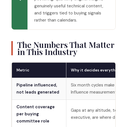
genuinely useful technical content,
and triggers tied to buying signals
rather than calendars.
The Numbers That Matter
in This Industry
Metric
Why it decides everything
Pipeline influenced,
Six month cycles make last-t
not leads generated
Influence measurement keep
Content coverage
Gaps at any altitude, technic
per buying
executive, are where deals si
committee role