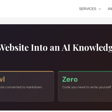
SERVICES
I
Website Into an AI Knowled
wl
Zero
site converted to markdown
Code you need to write yourself