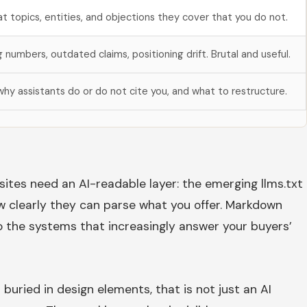
t topics, entities, and objections they cover that you do not.
g numbers, outdated claims, positioning drift. Brutal and useful.
hy assistants do or do not cite you, and what to restructure.
sites need an AI-readable layer: the emerging llms.txt
w clearly they can parse what you offer. Markdown
to the systems that increasingly answer your buyers’
buried in design elements, that is not just an AI