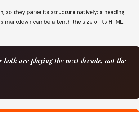
 so they parse its structure natively: a heading
s markdown can be a tenth the size of its HTML,
both are playing the next decade, not the