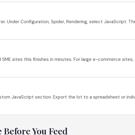
 Under Configuration, Spider, Rendering, select JavaScript. The c
 SME sites this finishes in minutes. For large e-commerce sites, 
om JavaScript section. Export the lot to a spreadsheet or individ
e Before You Feed