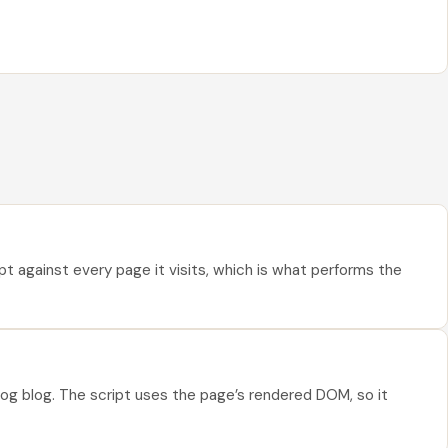
pt against every page it visits, which is what performs the
og blog. The script uses the page’s rendered DOM, so it