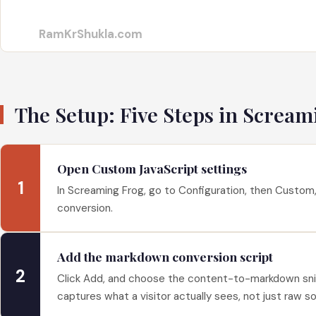
RamKrShukla.com
The Setup: Five Steps in Scream
Open Custom JavaScript settings
1
In Screaming Frog, go to Configuration, then Custom, 
conversion.
Add the markdown conversion script
2
Click Add, and choose the content-to-markdown snipp
captures what a visitor actually sees, not just raw s