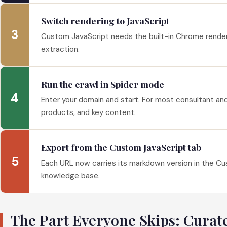
Switch rendering to JavaScript
3
Custom JavaScript needs the built-in Chrome renderer.
extraction.
Run the crawl in Spider mode
4
Enter your domain and start. For most consultant and
products, and key content.
Export from the Custom JavaScript tab
5
Each URL now carries its markdown version in the Cust
knowledge base.
The Part Everyone Skips: Curat