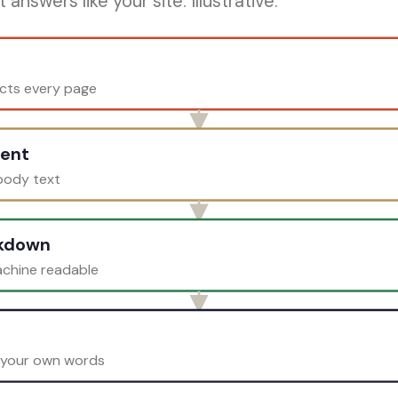
answers like your site. Illustrative.
ects every page
tent
 body text
rkdown
achine readable
 your own words