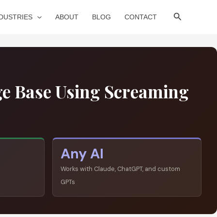
Search
NDUSTRIES
ABOUT
BLOG
CONTACT
ge Base Using Screaming
Any AI
Works with Claude, ChatGPT, and custom
GPTs