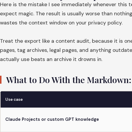
Here is the mistake I see immediately whenever this 
expect magic. The result is usually worse than nothin
wastes the context window on your privacy policy.
Treat the export like a content audit, because it is on
pages, tag archives, legal pages, and anything outdat
actually use beats an archive it drowns in.
What to Do With the Markdown: 
Use case
Claude Projects or custom GPT knowledge