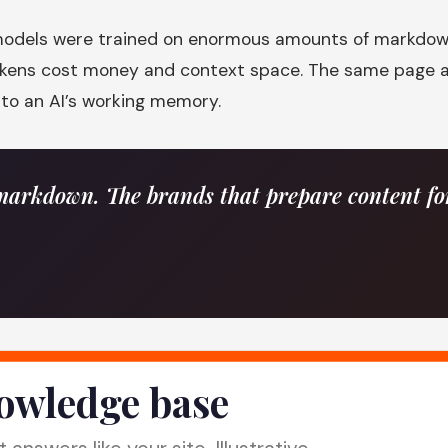
I models were trained on enormous amounts of markdown,
tokens cost money and context space. The same page a
nto an AI’s working memory.
arkdown. The brands that prepare content for 
nowledge base