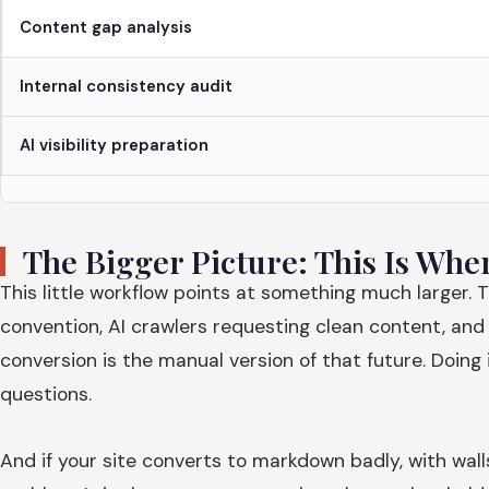
Content gap analysis
Internal consistency audit
AI visibility preparation
The Bigger Picture: This Is Whe
This little workflow points at something much larger. 
convention, AI crawlers requesting clean content, and
conversion is the manual version of that future. Doing
questions.
And if your site converts to markdown badly, with wall