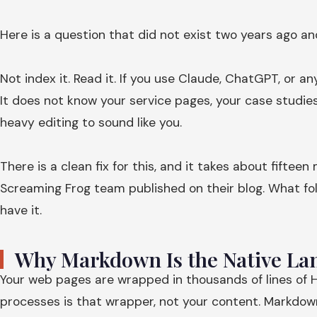
Here is a question that did not exist two years ago a
Not index it. Read it. If you use Claude, ChatGPT, or a
It does not know your service pages, your case studies
heavy editing to sound like you.
There is a clean fix for this, and it takes about fift
Screaming Frog team published on their blog. What fol
have it.
Why Markdown Is the Native Lan
Your web pages are wrapped in thousands of lines of H
processes is that wrapper, not your content. Markdown s