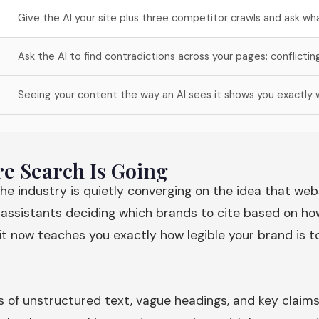
Give the AI your site plus three competitor crawls and ask wha
Ask the AI to find contradictions across your pages: conflictin
Seeing your content the way an AI sees it shows you exactly w
re Search Is Going
The industry is quietly converging on the idea that web
 assistants deciding which brands to cite based on ho
 it now teaches you exactly how legible your brand is 
s of unstructured text, vague headings, and key claims 