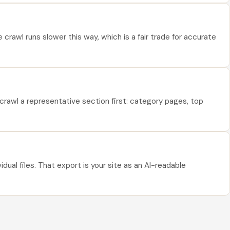
rawl runs slower this way, which is a fair trade for accurate
crawl a representative section first: category pages, top
ual files. That export is your site as an AI-readable