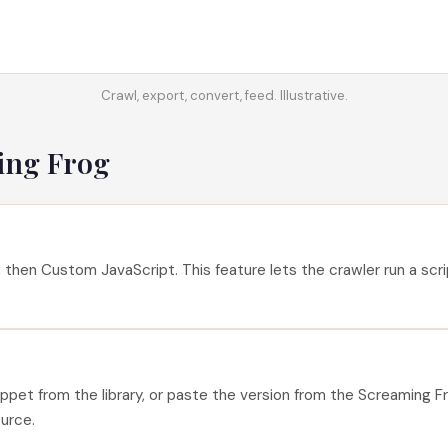
Crawl, export, convert, feed. Illustrative.
ing Frog
then Custom JavaScript. This feature lets the crawler run a scri
et from the library, or paste the version from the Screaming Fr
ource.