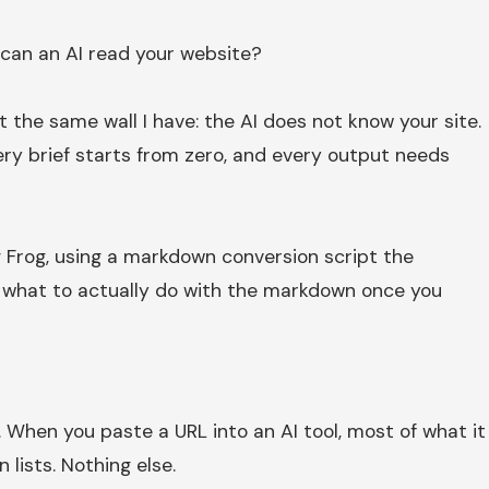
 can an AI read your website?
t the same wall I have: the AI does not know your site.
very brief starts from zero, and every output needs
ng Frog, using a markdown conversion script the
s: what to actually do with the markdown once you
 When you paste a URL into an AI tool, most of what it
 lists. Nothing else.