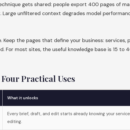
technique gets shared: people export 400 pages of ma
g. Large unfiltered context degrades model performanc
e. Keep the pages that define your business: services, p
ed. For most sites, the useful knowledge base is 15 to
Four Practical Uses
What it unlocks
Every brief, draft, and edit starts already knowing your servic
editing.