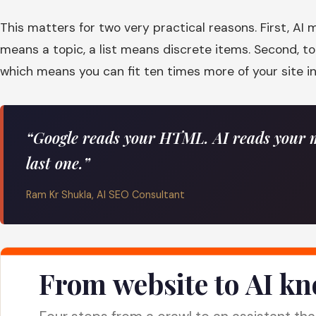
This matters for two very practical reasons. First, A
means a topic, a list means discrete items. Second, 
which means you can fit ten times more of your site i
“Google reads your HTML. AI reads your m
last one.”
Ram Kr Shukla, AI SEO Consultant
From website to AI k