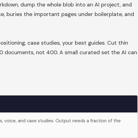
rkdown, dump the whole blob into an AI project, and
e, buries the important pages under boilerplate, and
ositioning, case studies, your best guides. Cut thin
 40 documents, not 400. A small curated set the AI can
es, voice, and case studies. Output needs a fraction of the