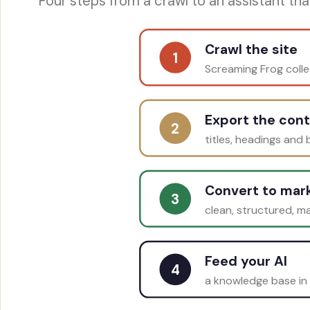
Four steps from a crawl to an assistant that 
Crawl the site
1
Screaming Frog coll
Export the con
2
titles, headings and
Convert to ma
3
clean, structured, m
Feed your AI
4
a knowledge base in