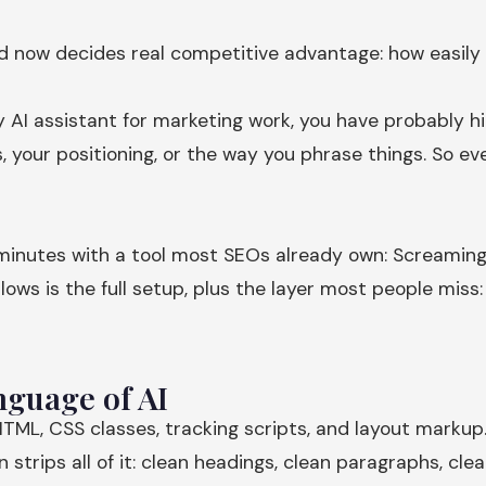
nd now decides real competitive advantage: how easily
ny AI assistant for marketing work, you have probably hi
, your positioning, or the way you phrase things. So e
een minutes with a tool most SEOs already own: Screami
lows is the full setup, plus the layer most people mis
guage of AI
TML, CSS classes, tracking scripts, and layout markup.
trips all of it: clean headings, clean paragraphs, clean