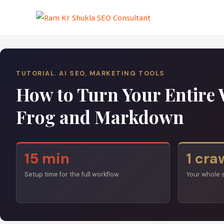
Skip
to
content
TUTORIAL. AI SEO, MARKETING TOOLS
How to Turn Your Entire 
Frog and Markdown
15 min
1 cra
Setup time for the full workflow
Your whole 