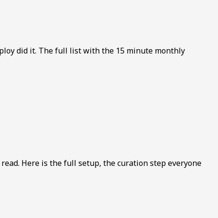
y did it. The full list with the 15 minute monthly
read. Here is the full setup, the curation step everyone