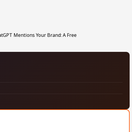
hatGPT Mentions Your Brand: A Free