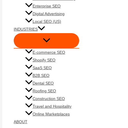
Enterprise SEO
Digital Advertising
Local SEO (US)
INDUSTRIES
E-commerce SEO
Shopify SEO
SaaS SEO
B2B SEO
Dental SEO
Roofing SEO
Construction SEO
Travel and Hospitality
Online Marketplaces
ABOUT