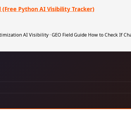
Free Python AI Visibility Tracker)
ization AI Visibility · GEO Field Guide How to Check If C