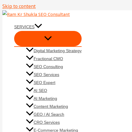
Skip to content
SERVICES
Digital Marketing Strategy
Fractional CMO
SEO Consulting
SEO Services
SEO Expert
AI SEO
AI Marketing
Content Marketing
GEO / AI Search
CRO Services
E-Commerce Marketing