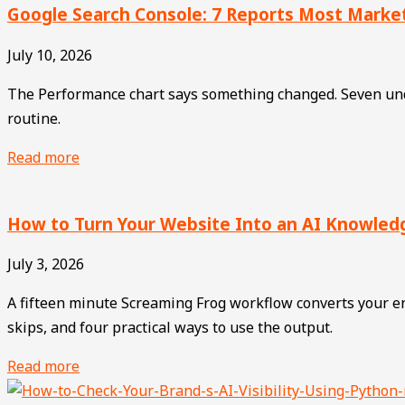
Google Search Console: 7 Reports Most Marke
July 10, 2026
The Performance chart says something changed. Seven unde
routine.
Read more
How to Turn Your Website Into an AI Knowle
July 3, 2026
A fifteen minute Screaming Frog workflow converts your ent
skips, and four practical ways to use the output.
Read more