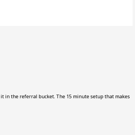
s it in the referral bucket. The 15 minute setup that makes