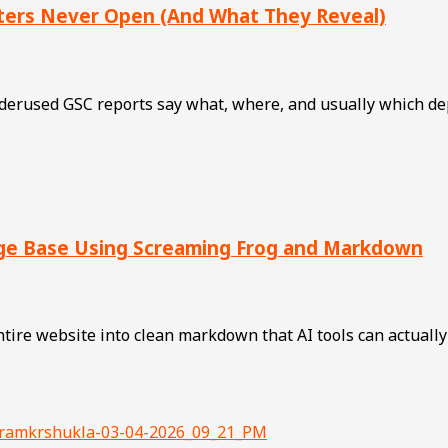
ters Never Open (And What They Reveal)
rused GSC reports say what, where, and usually which deplo
dge Base Using Screaming Frog and Markdown
ire website into clean markdown that AI tools can actually 