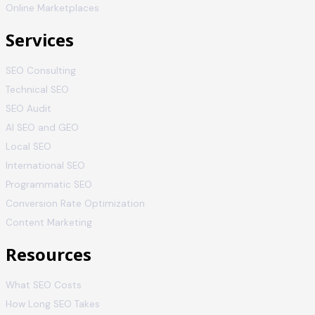
Online Marketplaces
Services
SEO Consulting
Technical SEO
SEO Audit
AI SEO and GEO
Local SEO
International SEO
Programmatic SEO
Conversion Rate Optimization
Content Marketing
Resources
What SEO Costs
How Long SEO Takes