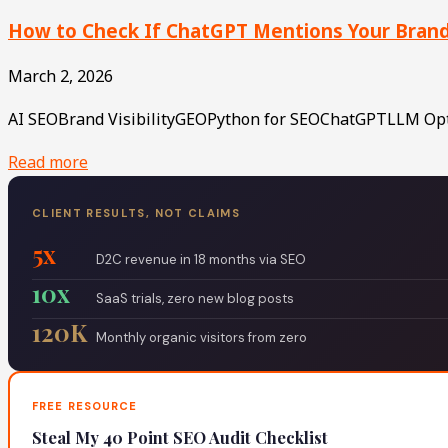
How to Check If ChatGPT Mentions Your Brand (
March 2, 2026
AI SEOBrand VisibilityGEOPython for SEOChatGPTLLM Optim
Read more
CLIENT RESULTS, NOT CLAIMS
5x
D2C revenue in 18 months via SEO
10x
SaaS trials, zero new blog posts
120K
Monthly organic visitors from zero
FREE RESOURCE
Steal My 40 Point SEO Audit Checklist