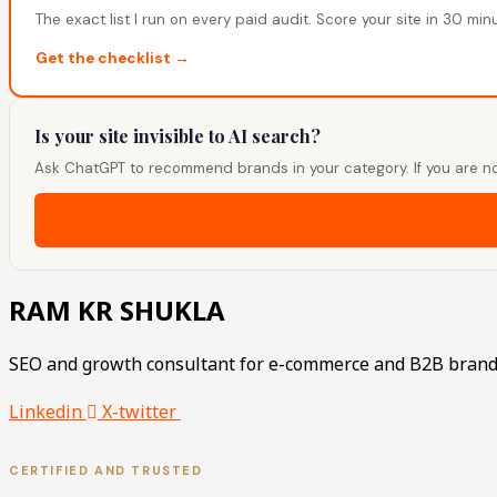
The exact list I run on every paid audit. Score your site in 30 min
Get the checklist →
Is your site invisible to AI search?
Ask ChatGPT to recommend brands in your category. If you are no
RAM KR SHUKLA
SEO and growth consultant for e-commerce and B2B brand
Linkedin
X-twitter
CERTIFIED AND TRUSTED