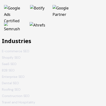
Industries
E-commerce SEO
Shopify SEO
SaaS SEO
B2B SEO
Enterprise SEO
Dental SEO
Roofing SEO
Construction SEO
Travel and Hospitality