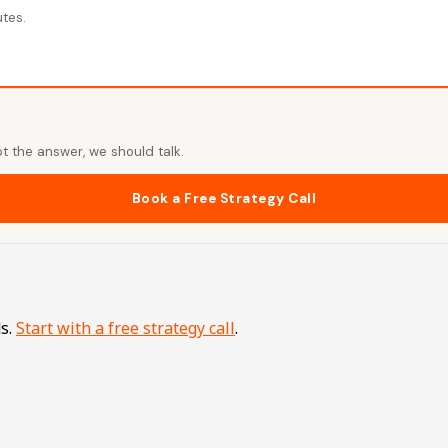
utes.
t the answer, we should talk.
Book a Free Strategy Call
s.
Start with a free strategy call
.