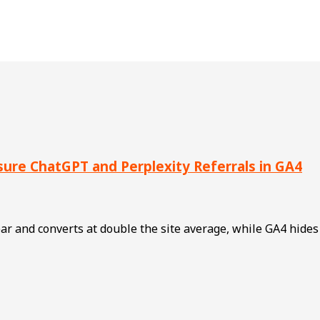
asure ChatGPT and Perplexity Referrals in GA4
 year and converts at double the site average, while GA4 hide