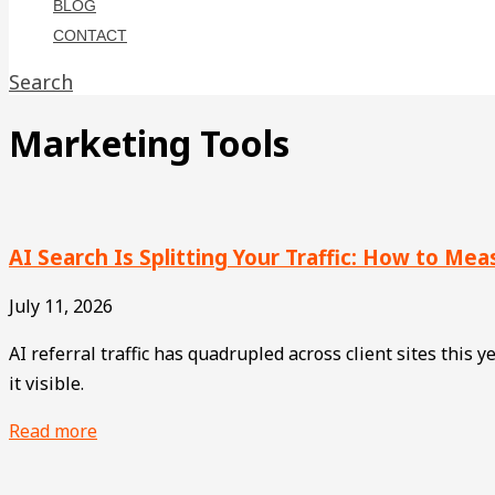
BLOG
CONTACT
Search
Marketing Tools
AI Search Is Splitting Your Traffic: How to Me
July 11, 2026
AI referral traffic has quadrupled across client sites this
it visible.
Read more