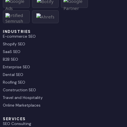
d
t
i
t
n
e
r
INDUSTRIES
E-commerce SEO
Shopify SEO
SaaS SEO
B2B SEO
Enterprise SEO
Dental SEO
Roofing SEO
Construction SEO
Travel and Hospitality
Online Marketplaces
SERVICES
SEO Consulting