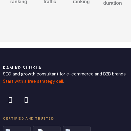
ranking
traffic
ranking
duration
RAM KR SHUKLA
SEO and growth consultant for e-commerce and B2B brands.
Start with a free strategy call
.
L
X
i
-
n
t
k
w
CERTIFIED AND TRUSTED
e
i