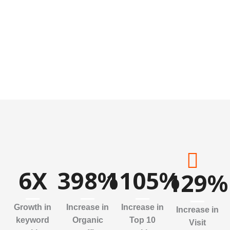
6
X
398
%
1105
%
129
%
Growth in
Increase in
Increase in
Increase in
keyword
Organic
Top 10
Visit