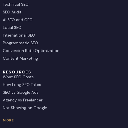
Technical SEO
SEO Audit
AI SEO and GEO
Local SEO
International SEO
Programmatic SEO
Conversion Rate Optimization
Content Marketing
RESOURCES
What SEO Costs
How Long SEO Takes
SEO vs Google Ads
Agency vs Freelancer
Not Showing on Google
MORE