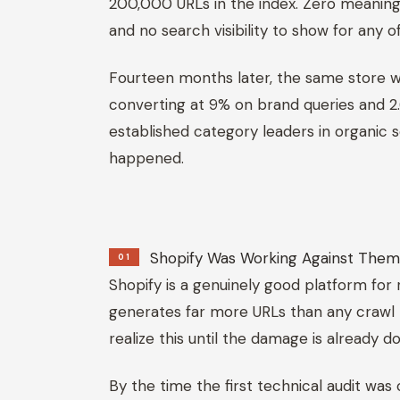
200,000 URLs in the index. Zero meaningful
and no search visibility to show for any of 
Fourteen months later, the same store wa
converting at 9% on brand queries and 
established category leaders in organic 
happened.
Shopify Was Working Against The
01
Shopify is a genuinely good platform for r
generates far more URLs than any crawl
realize this until the damage is already d
By the time the first technical audit was