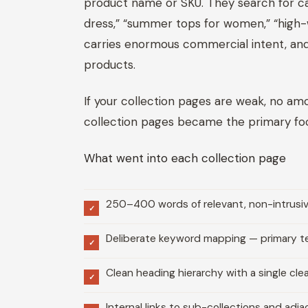
product name or SKU. They search for ca
dress,” “summer tops for women,” “high-wa
carries enormous commercial intent, and al
products.
If your collection pages are weak, no a
collection pages became the primary focu
What went into each collection page
250–400 words of relevant, non-intrusive
✓
Deliberate keyword mapping — primary ter
✓
Clean heading hierarchy with a single cle
✓
Internal links to sub-collections and adj