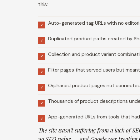
this:
Auto-generated tag URLs with no editoria
✓
Duplicated product paths created by Sho
✓
Collection and product variant combinat
✓
Filter pages that served users but meant
✓
Orphaned product pages not connected 
✓
Thousands of product descriptions und
✓
App-generated URLs from tools that ha
✓
The site wasn’t suffering from a lack of SE
no SEO value — and Google was treating 