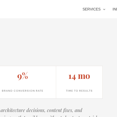
SERVICES
I
9%
14 mo
BRAND CONVERSION RATE
TIME TO RESULTS
architecture decisions, content fixes, and