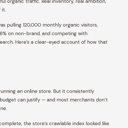
 organic traffic. Real inventory, real ambition,
it.
s pulling 120,000 monthly organic visitors,
2.6% on non-brand, and competing with
search. Here’s a clear-eyed account of how that
m
unning an online store. But it consistently
 budget can justify — and most merchants don’t
one.
 complete, the store’s crawlable index looked like