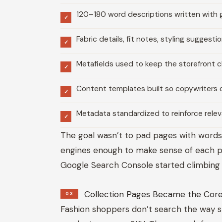
120–180 word descriptions written with 
✓
Fabric details, fit notes, styling suggest
✓
Metafields used to keep the storefront c
✓
Content templates built so copywriters 
✓
Metadata standardized to reinforce rele
✓
The goal wasn’t to pad pages with words
engines enough to make sense of each pro
Google Search Console started climbing 
Collection Pages Became the Core
03
Fashion shoppers don’t search the way s