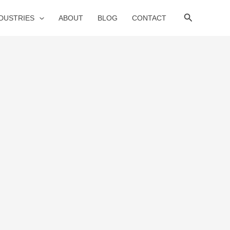
Search
NDUSTRIES
ABOUT
BLOG
CONTACT