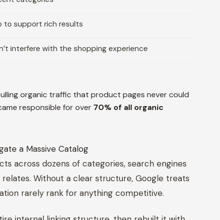
o support rich results
’t interfere with the shopping experience
lling organic traffic that product pages never could
ecame responsible for over
70% of all organic
gate a Massive Catalog
cts across dozens of categories, search engines
elates. Without a clear structure, Google treats
lation rarely rank for anything competitive.
 internal linking structure, then rebuilt it with