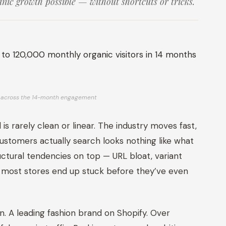
nic growth possible — without shortcuts or tricks.
th across the 14-month engagement
 is rarely clean or linear. The industry moves fast,
customers actually search looks nothing like what
uctural tendencies on top — URL bloat, variant
 most stores end up stuck before they’ve even
on. A leading fashion brand on Shopify. Over