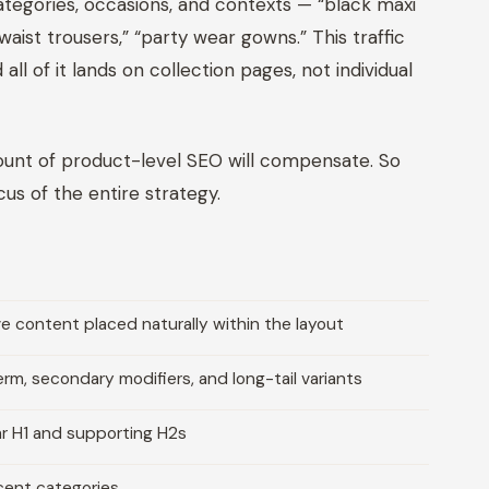
tegories, occasions, and contexts — “black maxi
ist trousers,” “party wear gowns.” This traffic
l of it lands on collection pages, not individual
mount of product-level SEO will compensate. So
s of the entire strategy.
 content placed naturally within the layout
m, secondary modifiers, and long-tail variants
ar H1 and supporting H2s
acent categories