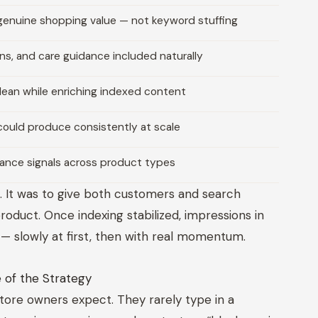
genuine shopping value — not keyword stuffing
ions, and care guidance included naturally
lean while enriching indexed content
could produce consistently at scale
vance signals across product types
. It was to give both customers and search
duct. Once indexing stabilized, impressions in
— slowly at first, then with real momentum.
 of the Strategy
tore owners expect. They rarely type in a