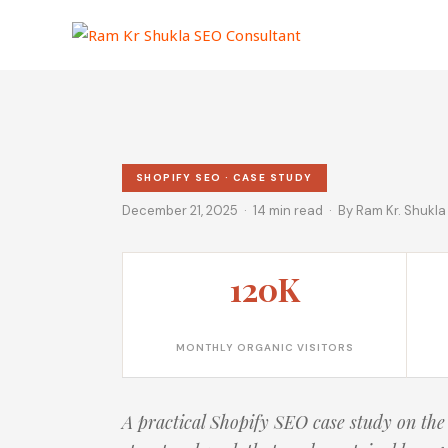
Skip
to
content
SHOPIFY SEO · CASE STUDY
December 21, 2025 · 14 min read · By Ram Kr. Shukla
120K
MONTHLY ORGANIC VISITORS
A practical Shopify SEO case study on the 