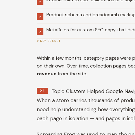
✓
Product schema and breadcrumb markup t
✓
Metafields for custom SEO copy that didn
✓
⭐ KEY RESULT
Within a few months, category pages were pu
on their own. Over time, collection pages b
revenue
from the site.
Topic Clusters Helped Google Navi
04
When a store carries thousands of produ
need help understanding how everything r
each page in isolation — and pages in iso
Screaming Frog was used to map the entire