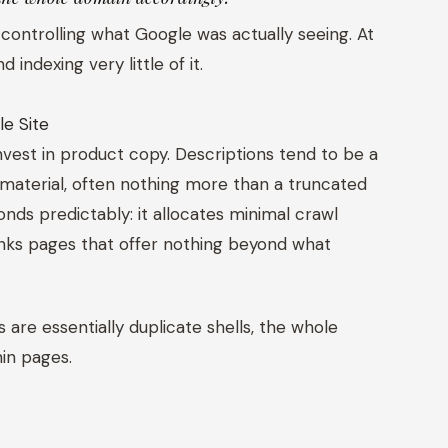
 controlling what Google was actually seeing. At
indexing very little of it.
le Site
nvest in product copy. Descriptions tend to be a
material, often nothing more than a truncated
nds predictably: it allocates minimal crawl
ranks pages that offer nothing beyond what
are essentially duplicate shells, the whole
hin pages.