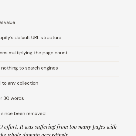
l value
pify’s default URL structure
ions multiplying the page count
 nothing to search engines
to any collection
er 30 words
d since been removed
O effort. It was suffering from too many pages with
the whole domain accordingly.