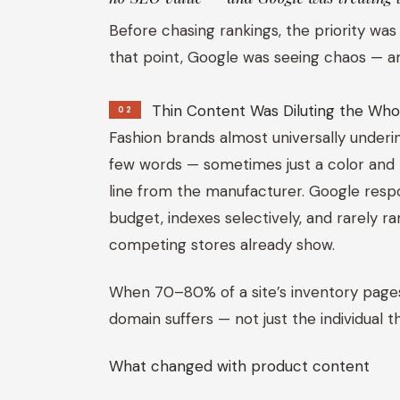
Before chasing rankings, the priority was
that point, Google was seeing chaos — and 
Thin Content Was Diluting the Who
02
Fashion brands almost universally underi
few words — sometimes just a color and 
line from the manufacturer. Google respo
budget, indexes selectively, and rarely 
competing stores already show.
When 70–80% of a site’s inventory pages 
domain suffers — not just the individual t
What changed with product content