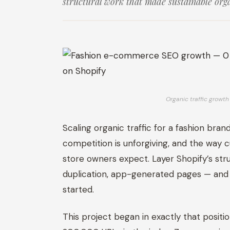
structural work that made sustainable orga
Organic traffic grow
Scaling organic traffic for a fashion brand
competition is unforgiving, and the way 
store owners expect. Layer Shopify’s str
duplication, app-generated pages — and
started.
This project began in exactly that positi