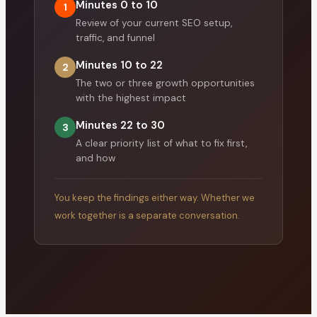
Minutes 0 to 10
1
Review of your current SEO setup,
traffic, and funnel
Minutes 10 to 22
2
The two or three growth opportunities
with the highest impact
Minutes 22 to 30
3
A clear priority list of what to fix first,
and how
You keep the findings either way. Whether we
work together is a separate conversation.