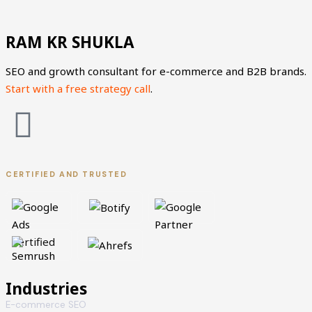
RAM KR SHUKLA
SEO and growth consultant for e-commerce and B2B brands.
Start with a free strategy call
.
L
X
i
-
CERTIFIED AND TRUSTED
n
t
k
w
e
i
d
t
Industries
E-commerce SEO