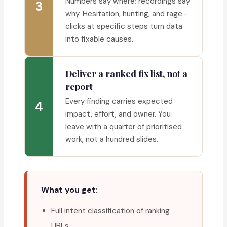
Numbers say where; recordings say
3
why. Hesitation, hunting, and rage-
clicks at specific steps turn data
into fixable causes.
Deliver a ranked fix list, not a
report
Every finding carries expected
4
impact, effort, and owner. You
leave with a quarter of prioritised
work, not a hundred slides.
What you get:
Full intent classification of ranking
URLs