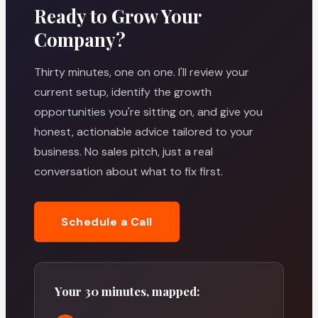
Ready to Grow Your
Company?
Thirty minutes, one on one. I'll review your
current setup, identify the growth
opportunities you're sitting on, and give you
honest, actionable advice tailored to your
business. No sales pitch, just a real
conversation about what to fix first.
Schedule a Call
Your 30 minutes, mapped: