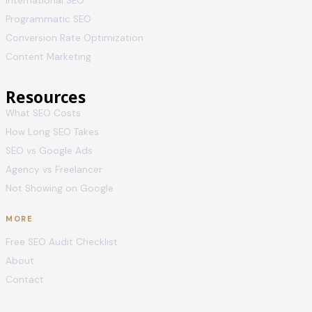
International SEO
Programmatic SEO
Conversion Rate Optimization
Content Marketing
Resources
What SEO Costs
How Long SEO Takes
SEO vs Google Ads
Agency vs Freelancer
Not Showing on Google
MORE
Free SEO Audit Checklist
About
Contact