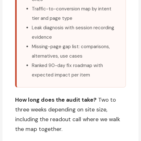
Traffic-to-conversion map by intent
tier and page type
Leak diagnosis with session recording
evidence
Missing-page gap list: comparisons,
alternatives, use cases
Ranked 90-day fix roadmap with
expected impact per item
How long does the audit take?
Two to
three weeks depending on site size,
including the readout call where we walk
the map together.