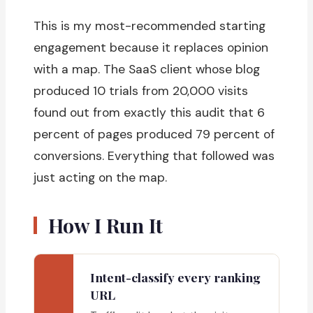
This is my most-recommended starting
engagement because it replaces opinion
with a map. The SaaS client whose blog
produced 10 trials from 20,000 visits
found out from exactly this audit that 6
percent of pages produced 79 percent of
conversions. Everything that followed was
just acting on the map.
How I Run It
Intent-classify every ranking
URL