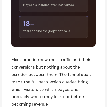
Playbooks handed over, not rented
18+
Years behind the judgment calls
Most brands know their traffic and their
conversions but nothing about the
corridor between them. The funnel audit
maps the full path: which queries bring
which visitors to which pages, and
precisely where they leak out before
becoming revenue.