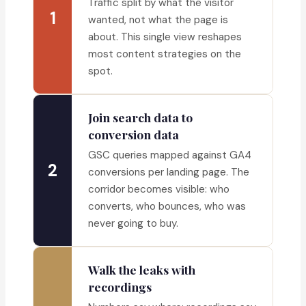
Traffic split by what the visitor
1
wanted, not what the page is
about. This single view reshapes
most content strategies on the
spot.
Join search data to
conversion data
GSC queries mapped against GA4
2
conversions per landing page. The
corridor becomes visible: who
converts, who bounces, who was
never going to buy.
Walk the leaks with
recordings