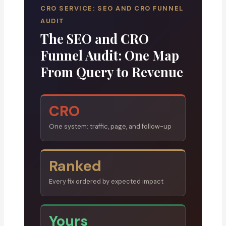
CRO SERVICE: SEO AND CRO FUNNEL
AUDIT
The SEO and CRO
Funnel Audit: One Map
From Query to Revenue
CRO
One system: traffic, page, and follow-up
Ranked
Every fix ordered by expected impact
Yours