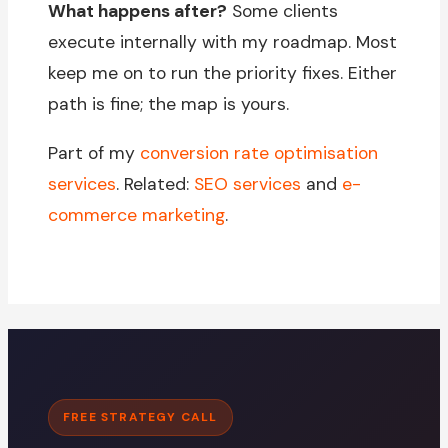
What happens after?
Some clients
execute internally with my roadmap. Most
keep me on to run the priority fixes. Either
path is fine; the map is yours.
Part of my
conversion rate optimisation
services
. Related:
SEO services
and
e-
commerce marketing
.
FREE STRATEGY CALL