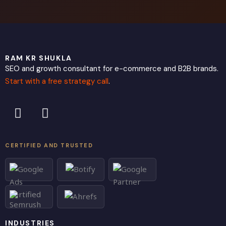
RAM KR SHUKLA
SEO and growth consultant for e-commerce and B2B brands.
Start with a free strategy call
.
L
X
i
-
n
t
k
w
CERTIFIED AND TRUSTED
e
i
d
t
i
t
n
e
r
INDUSTRIES