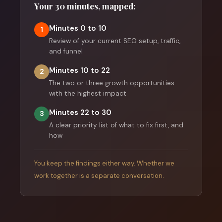
Your 30 minutes, mapped:
Minutes 0 to 10
1
Review of your current SEO setup, traffic,
and funnel
Minutes 10 to 22
2
The two or three growth opportunities
with the highest impact
Minutes 22 to 30
3
A clear priority list of what to fix first, and
how
You keep the findings either way. Whether we
work together is a separate conversation.