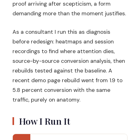
proof arriving after scepticism, a form
demanding more than the moment justifies.
As a consultant I run this as diagnosis
before redesign: heatmaps and session
recordings to find where attention dies,
source-by-source conversion analysis, then
rebuilds tested against the baseline. A
recent demo page rebuild went from 1.9 to
5.8 percent conversion with the same
traffic, purely on anatomy.
How I Run It