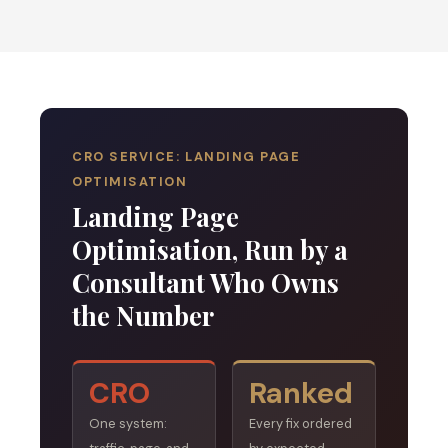
CRO SERVICE: LANDING PAGE
OPTIMISATION
Landing Page
Optimisation, Run by a
Consultant Who Owns
the Number
CRO
Ranked
One system:
Every fix ordered