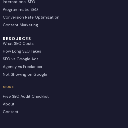
International SEO
Programmatic SEO
Conversion Rate Optimization
Content Marketing
RESOURCES
What SEO Costs
How Long SEO Takes
SEO vs Google Ads
Agency vs Freelancer
Not Showing on Google
MORE
Free SEO Audit Checklist
About
Contact