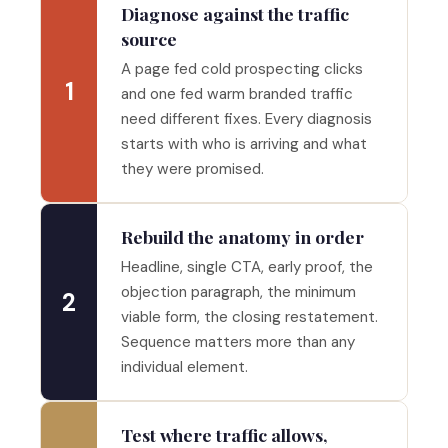
Diagnose against the traffic
source
A page fed cold prospecting clicks
1
and one fed warm branded traffic
need different fixes. Every diagnosis
starts with who is arriving and what
they were promised.
Rebuild the anatomy in order
Headline, single CTA, early proof, the
objection paragraph, the minimum
2
viable form, the closing restatement.
Sequence matters more than any
individual element.
Test where traffic allows,