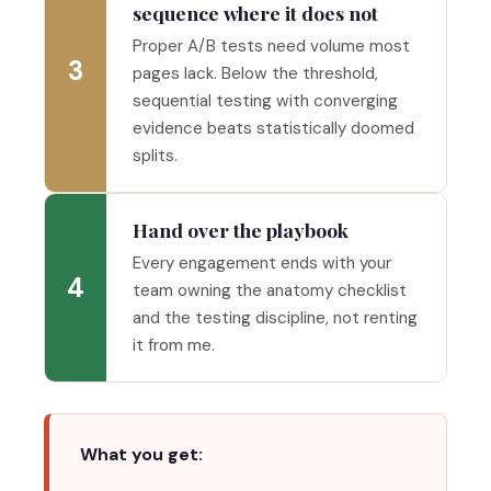
sequence where it does not
Proper A/B tests need volume most
3
pages lack. Below the threshold,
sequential testing with converging
evidence beats statistically doomed
splits.
Hand over the playbook
Every engagement ends with your
4
team owning the anatomy checklist
and the testing discipline, not renting
it from me.
What you get: