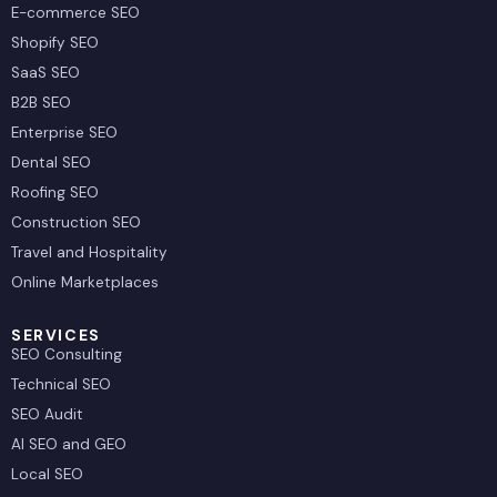
E-commerce SEO
Shopify SEO
SaaS SEO
B2B SEO
Enterprise SEO
Dental SEO
Roofing SEO
Construction SEO
Travel and Hospitality
Online Marketplaces
SERVICES
SEO Consulting
Technical SEO
SEO Audit
AI SEO and GEO
Local SEO