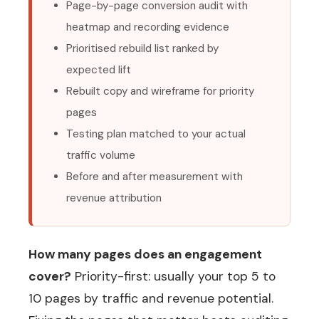
Page-by-page conversion audit with
heatmap and recording evidence
Prioritised rebuild list ranked by
expected lift
Rebuilt copy and wireframe for priority
pages
Testing plan matched to your actual
traffic volume
Before and after measurement with
revenue attribution
How many pages does an engagement
cover?
Priority-first: usually your top 5 to
10 pages by traffic and revenue potential.