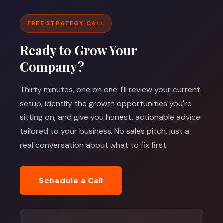
FREE STRATEGY CALL
Ready to Grow Your
Company?
Thirty minutes, one on one. I'll review your current
setup, identify the growth opportunities you're
sitting on, and give you honest, actionable advice
tailored to your business. No sales pitch, just a
real conversation about what to fix first.
Schedule a Call