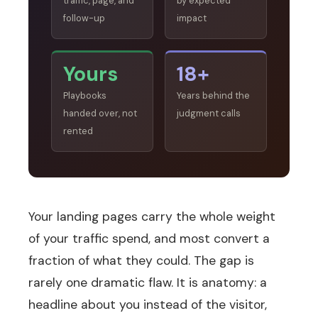
traffic, page, and
by expected
follow-up
impact
Yours
18+
Playbooks
Years behind the
handed over, not
judgment calls
rented
Your landing pages carry the whole weight
of your traffic spend, and most convert a
fraction of what they could. The gap is
rarely one dramatic flaw. It is anatomy: a
headline about you instead of the visitor,