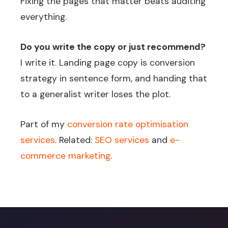
Fixing the pages that matter beats auditing
everything.
Do you write the copy or just recommend?
I write it. Landing page copy is conversion
strategy in sentence form, and handing that
to a generalist writer loses the plot.
Part of my
conversion rate optimisation
services
. Related:
SEO services
and
e-
commerce marketing
.