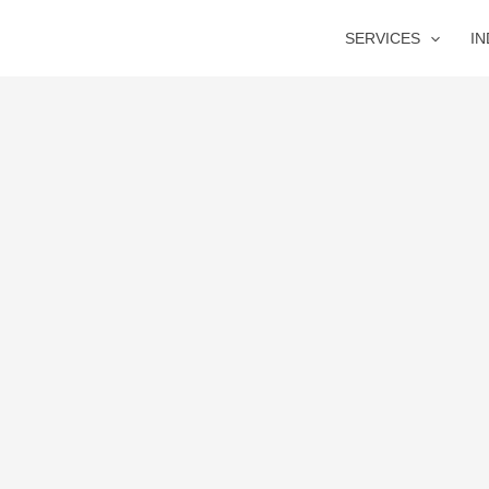
SERVICES
I