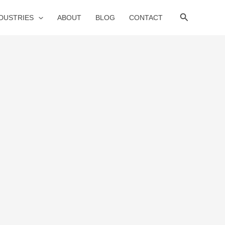
Search
NDUSTRIES
ABOUT
BLOG
CONTACT