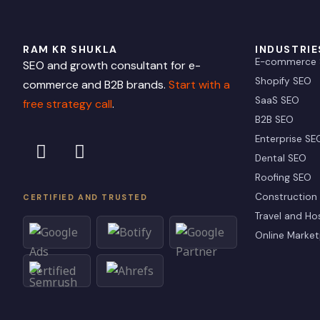
RAM KR SHUKLA
INDUSTRIE
E-commerce
SEO and growth consultant for e-
Shopify SEO
commerce and B2B brands.
Start with a
SaaS SEO
free strategy call
.
B2B SEO
L
X
Enterprise SE
i
-
Dental SEO
n
t
Roofing SEO
k
w
Construction
CERTIFIED AND TRUSTED
e
i
Travel and Hos
d
t
Online Market
i
t
n
e
r