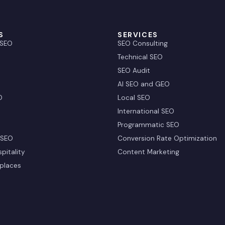
S
SERVICES
 SEO
SEO Consulting
Technical SEO
SEO Audit
AI SEO and GEO
O
Local SEO
International SEO
Programmatic SEO
 SEO
Conversion Rate Optimization
pitality
Content Marketing
places