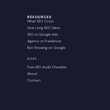
RESOURCES
What SEO Costs
How Long SEO Takes
SEO vs Google Ads
Agency vs Freelancer
Not Showing on Google
MORE
Free SEO Audit Checklist
About
Contact